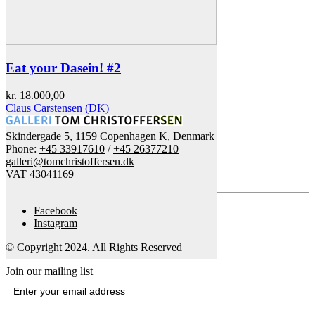
Eat your Dasein! #2
kr.
18.000,00
Claus Carstensen (DK)
Skindergade 5, 1159 Copenhagen K, Denmark
Phone:
+45 33917610
/
+45 26377210
galleri@tomchristoffersen.dk
VAT 43041169
Facebook
Instagram
© Copyright 2024. All Rights Reserved
Join our mailing list