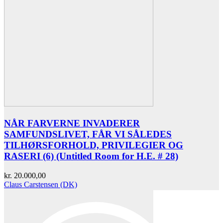
NÅR FARVERNE INVADERER
SAMFUNDSLIVET, FÅR VI SÅLEDES
TILHØRSFORHOLD, PRIVILEGIER OG
RASERI (6) (Untitled Room for H.E. # 28)
kr.
20.000,00
Claus Carstensen (DK)