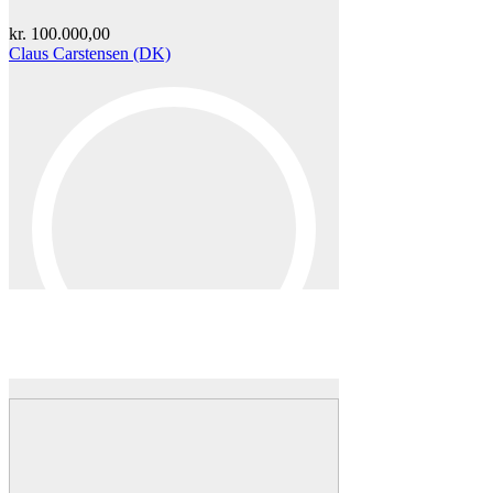
kr.
100.000,00
Claus Carstensen (DK)