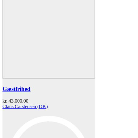
Gæstfrihed
kr.
43.000,00
Claus Carstensen (DK)