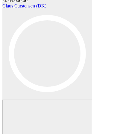
kr.
63.000,00
Claus Carstensen (DK)