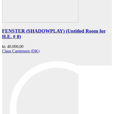
FENSTER (SHADOWPLAY) (Untitled Room for
H.E. # 8)
kr.
40.000,00
Claus Carstensen (DK)