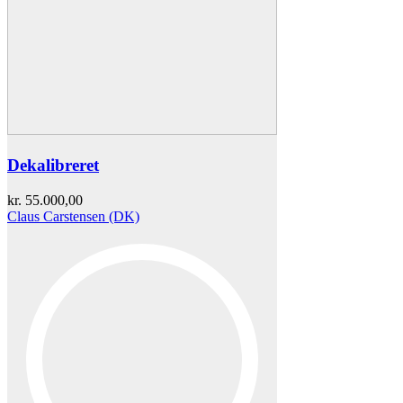
Dekalibreret
kr.
55.000,00
Claus Carstensen (DK)