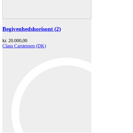
Begivenhedshorisont (2)
kr.
20.000,00
Claus Carstensen (DK)