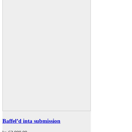
Baffel’d inta submission