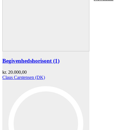
Begivenhedshorisont (1)
kr.
20.000,00
Claus Carstensen (DK)