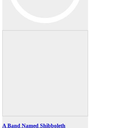
A Band Named Shibboleth