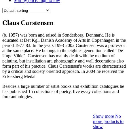
Sort by price: high to low
Claus Carstensen
(b. 1957) was born and raised in Sønderborg, Denmark. He is
educated at Det Kgl. Danish Academy of Arts in Copenhagen in the
period 1977-83. In the years 1993-2002 Carstensen was a professor
at the same place. He belongs to the eighties generation called “De
Unge Vilde". Carstensen has mainly dealt with the medium of
painting, but installation art, photography and wall decorations also
form part of his practice. Claus Carstensen's works are characterized
by a critical and society-oriented approach. In 2004 he received the
Eckersberg Medal.
Besides a large number of artist books and exhibition catalogues he
has published 15 collections of poetry, five essay collections and
four anthologies.
Show more
No
more products to
show