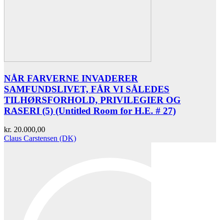
NÅR FARVERNE INVADERER
SAMFUNDSLIVET, FÅR VI SÅLEDES
TILHØRSFORHOLD, PRIVILEGIER OG
RASERI (5) (Untitled Room for H.E. # 27)
kr.
20.000,00
Claus Carstensen (DK)