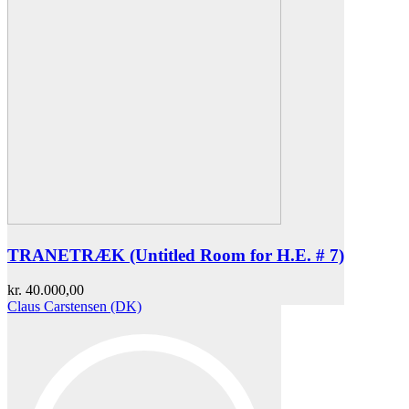
TRANETRÆK (Untitled Room for H.E. # 7)
kr.
40.000,00
Claus Carstensen (DK)