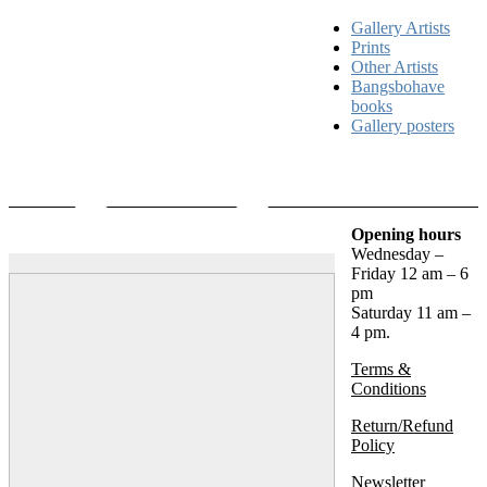
Gallery Artists
Prints
Other Artists
Bangsbohave
books
Gallery posters
Opening hours
Wednesday –
Friday 12 am – 6
pm
Saturday 11 am –
4 pm.
Terms &
Conditions
Return/Refund
Policy
Newsletter