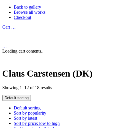
Back to gallery
Browse all works
Checkout
Cart
…
…
Loading cart contents...
Claus Carstensen (DK)
Showing 1–12 of 18 results
Default sorting
Default sorting
Sort by popularity
Sort by latest
Sort by price: low to high