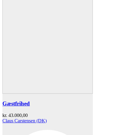
Gæstfrihed
kr.
43.000,00
Claus Carstensen (DK)