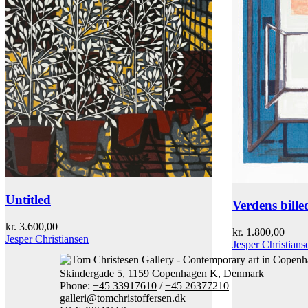
Untitled
Verdens bille
kr.
3.600,00
kr.
1.800,00
Jesper Christiansen
Jesper Christians
Skindergade 5, 1159 Copenhagen K, Denmark
Phone:
+45 33917610
/
+45 26377210
galleri@tomchristoffersen.dk