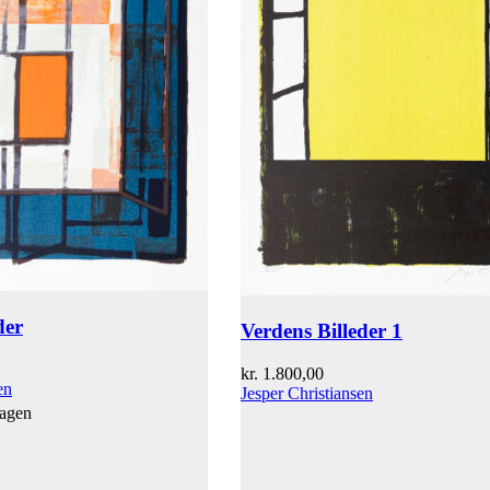
der
Verdens Billeder 1
kr.
1.800,00
en
Jesper Christiansen