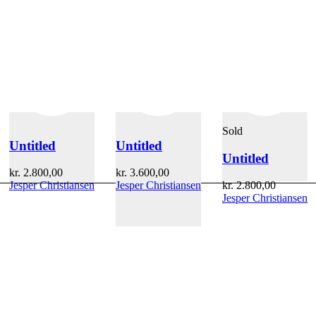
Sold
Untitled
Untitled
Untitled
kr.
2.800,00
kr.
3.600,00
Jesper Christiansen
Jesper Christiansen
kr.
2.800,00
Jesper Christiansen