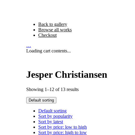
Back to gallery
Browse all works
Checkout
…
Loading cart contents...
Jesper Christiansen
Showing 1–12 of 13 results
Default sorting
Default sorting
Sort by popularity
Sort by latest
Sort by price: low to high
Sort by price: high to low