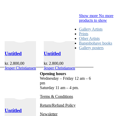
Show more
No more
products to show
Gallery Artists
Prints
Other Artists
Bangsbohave books
Gallery posters
Untitled
Untitled
kr.
2.800,00
kr.
2.800,00
Jesper Christiansen
Jesper Christiansen
Opening hours
Wednesday – Friday 12 am – 6
pm
Saturday 11 am – 4 pm.
Terms & Conditions
Return/Refund Policy
Untitled
Newsletter