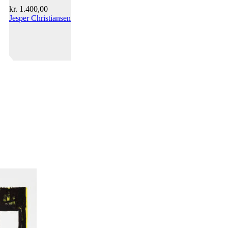
kr.
1.400,00
Jesper Christiansen