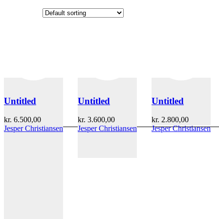
Untitled
Untitled
Untitled
kr.
6.500,00
kr.
3.600,00
kr.
2.800,00
Jesper Christiansen
Jesper Christiansen
Jesper Christiansen