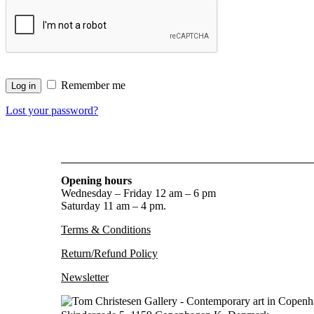
Remember me
Log in
Lost your password?
Opening hours
Wednesday – Friday 12 am – 6 pm
Saturday 11 am – 4 pm.
Terms & Conditions
Return/Refund Policy
Newsletter