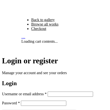
Back to gallery
Browse all works
Checkout
…
Loading cart contents...
Login or register
Manage your account and see your orders
Login
Required
Username or email address
*
Required
Password
*