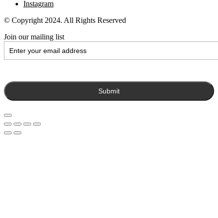
Instagram
© Copyright 2024. All Rights Reserved
Join our mailing list