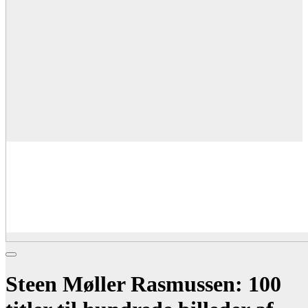
Steen Møller Rasmussen: 100