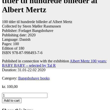
titler til hundrede billeder af
Albert Mertz
100 titler til hundrede billeder af Albert Mertz
Collected by Steen Møller Rasmussen
Publisher: Forlaget Bangsbohave
Publishing date: 2020
Language: Danish
Pages: 100
Edition of 180
ISBN 978-87-998493-7-6
Published in connection with the exhibition
Albert Mertz 100 years:
BABY BABY – selected by Tal R
Duration: 31.01-22.02 2020
Category:
Bangsbohave books
kr.
100,00
Steen
Møller
Add to cart
Rasmussen:
100