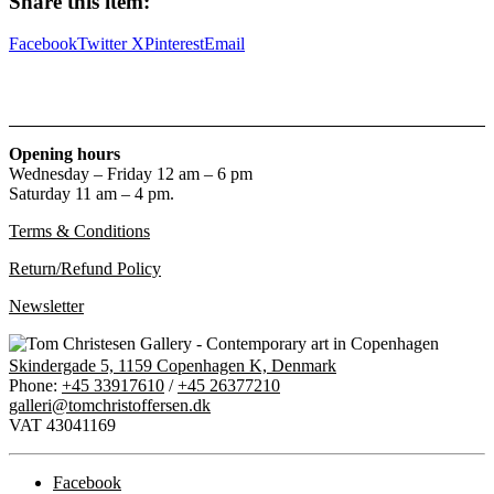
Share this item:
titler
til
Facebook
Twitter X
Pinterest
Email
hundrede
billeder
af
Albert
Mertz
quantity
Opening hours
Wednesday – Friday 12 am – 6 pm
Saturday 11 am – 4 pm.
Terms & Conditions
Return/Refund Policy
Newsletter
Skindergade 5, 1159 Copenhagen K, Denmark
Phone:
+45 33917610
/
+45 26377210
galleri@tomchristoffersen.dk
VAT 43041169
Facebook