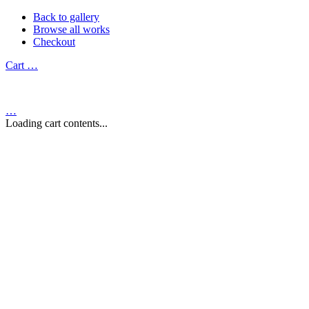
Back to gallery
Browse all works
Checkout
Cart
…
…
Loading cart contents...