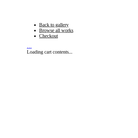
Back to gallery
Browse all works
Checkout
…
Loading cart contents...