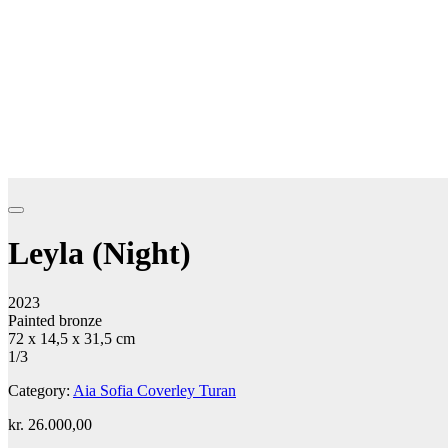
Leyla (Night)
2023
Painted bronze
72 x 14,5 x 31,5 cm
1/3
Category:
Aia Sofia Coverley Turan
kr.
26.000,00