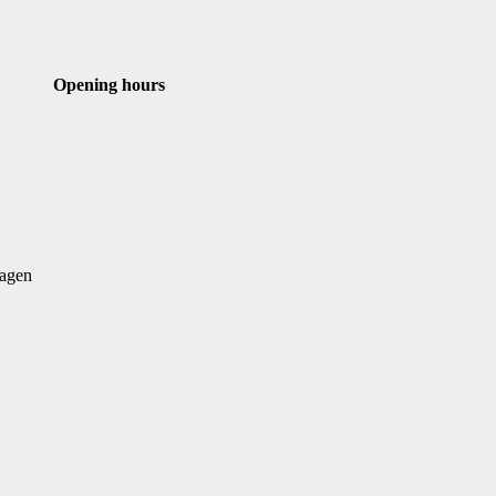
st
Email
Opening hours