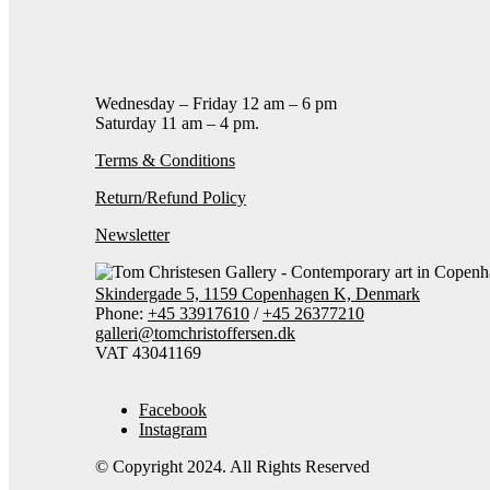
Add to cart
Contact gallery
Share this item:
Facebook
Twitter X
Pintere
Wednesday – Friday 12 am – 6 pm
Saturday 11 am – 4 pm.
Terms & Conditions
Return/Refund Policy
Newsletter
Skindergade 5, 1159 Copenhagen K, Denmark
Phone:
+45 33917610
/
+45 26377210
galleri@tomchristoffersen.dk
VAT 43041169
Facebook
Instagram
© Copyright 2024. All Rights Reserved