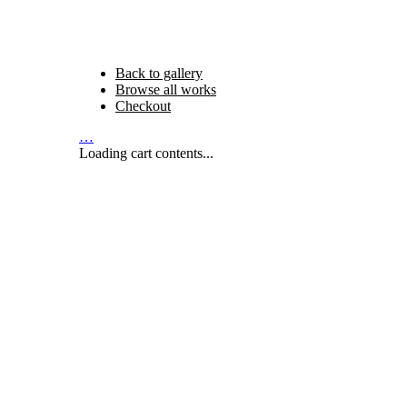
Back to gallery
Browse all works
Checkout
…
Loading cart contents...