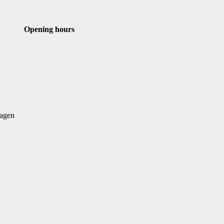
st
Email
Opening hours