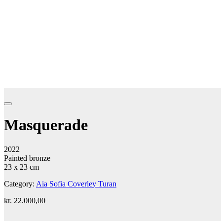
Masquerade
2022
Painted bronze
23 x 23 cm
Category:
Aia Sofia Coverley Turan
kr.
22.000,00
Add to cart