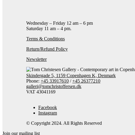
Contact gallery
Share this item:
Facebook
Twitter X
Pintere
Wednesday – Friday 12 am – 6 pm
Saturday 11 am – 4 pm.
Terms & Conditions
Return/Refund Policy
Newsletter
Skindergade 5, 1159 Copenhagen K, Denmark
Phone:
+45 33917610
/
+45 26377210
galleri@tomchristoffersen.dk
VAT 43041169
Facebook
Instagram
© Copyright 2024. All Rights Reserved
Join our mailing list