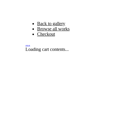
Back to gallery
Browse all works
Checkout
…
Loading cart contents...