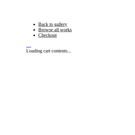
Back to gallery
Browse all works
Checkout
…
Loading cart contents...