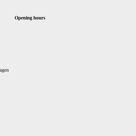
st
Email
Opening hours