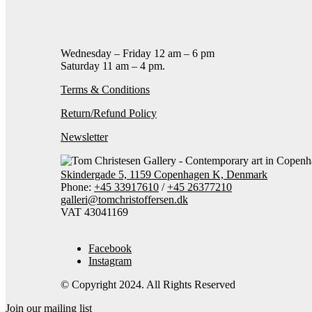
Contact gallery
Share this item:
Facebook
Twitter X
Pintere
Wednesday – Friday 12 am – 6 pm
Saturday 11 am – 4 pm.
Terms & Conditions
Return/Refund Policy
Newsletter
Skindergade 5, 1159 Copenhagen K, Denmark
Phone:
+45 33917610
/
+45 26377210
galleri@tomchristoffersen.dk
VAT 43041169
Facebook
Instagram
© Copyright 2024. All Rights Reserved
Join our mailing list