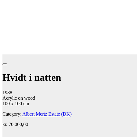
Hvidt i natten
1988
Acrylic on wood
100 x 100 cm
Category:
Albert Mertz Estate (DK)
kr.
70.000,00
Add to cart