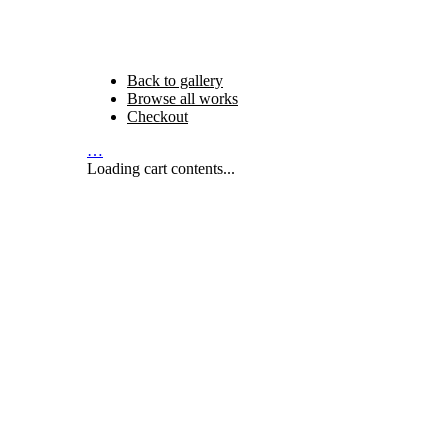
Back to gallery
Browse all works
Checkout
…
Loading cart contents...