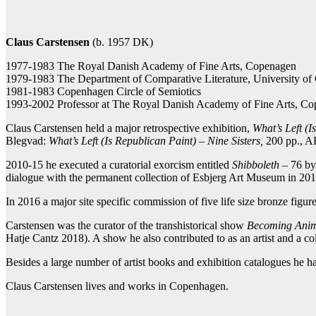
Facebook
Twitter X
Pintere
Claus Carstensen
(b. 1957 DK)
1977-1983 The Royal Danish Academy of Fine Arts, Copenagen
1979-1983 The Department of Comparative Literature, University o
1981-1983 Copenhagen Circle of Semiotics
1993-2002 Professor at The Royal Danish Academy of Fine Arts, C
Claus Carstensen held a major retrospective exhibition,
What’s Left (I
Blegvad:
What’s Left (Is Republican Paint) – Nine Sisters,
200 pp., A
2010-15 he executed a curatorial exorcism entitled
Shibboleth
– 76 by-
dialogue with the permanent collection of Esbjerg Art Museum in 20
In 2016 a major site specific commission of five life size bronze figur
Carstensen was the curator of the transhistorical show
Becoming Ani
Hatje Cantz 2018). A show he also contributed to as an artist and a col
Besides a large number of artist books and exhibition catalogues he ha
Claus Carstensen lives and works in Copenhagen.