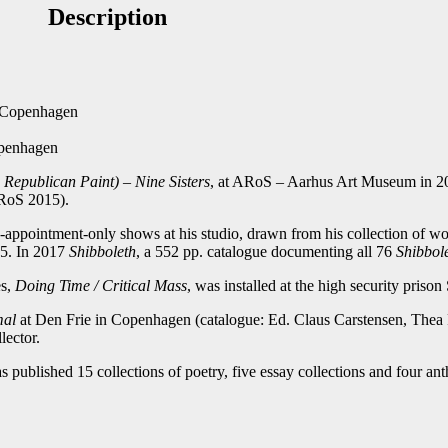
Description
st
Email
f Copenhagen
openhagen
s Republican Paint) – Nine Sisters
, at ARoS – Aarhus Art Museum in 20
RoS 2015).
appointment-only shows at his studio, drawn from his collection of wor
15. In 2017
Shibboleth
, a 552 pp. catalogue documenting all 76
Shibbol
es,
Doing Time / Critical Mass
, was installed at the high security priso
mal
at Den Frie in Copenhagen (catalogue: Ed. Claus Carstensen, Thea
lector.
s published 15 collections of poetry, five essay collections and four ant