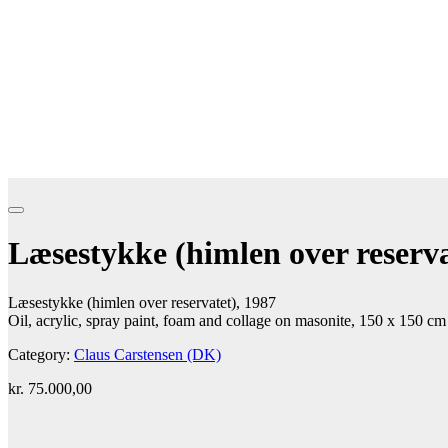
Læsestykke (himlen over reserva
Læsestykke (himlen over reservatet), 1987
Oil, acrylic, spray paint, foam and collage on masonite, 150 x 150 cm
Category:
Claus Carstensen (DK)
kr.
75.000,00
Add to cart
Contact gallery
Share this item: