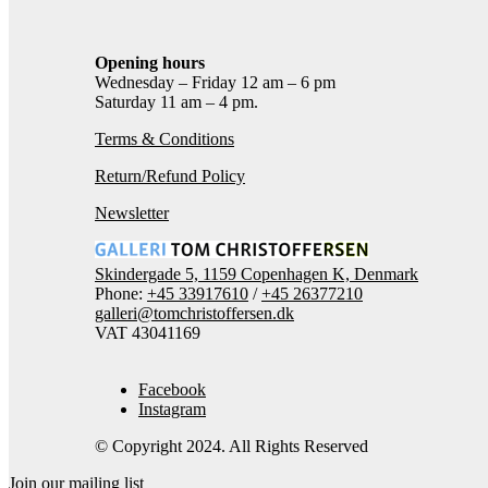
Opening hours
Wednesday – Friday 12 am – 6 pm
Saturday 11 am – 4 pm.
Terms & Conditions
Return/Refund Policy
Newsletter
Skindergade 5, 1159 Copenhagen K, Denmark
Phone:
+45 33917610
/
+45 26377210
galleri@tomchristoffersen.dk
VAT 43041169
Facebook
Instagram
© Copyright 2024. All Rights Reserved
Join our mailing list