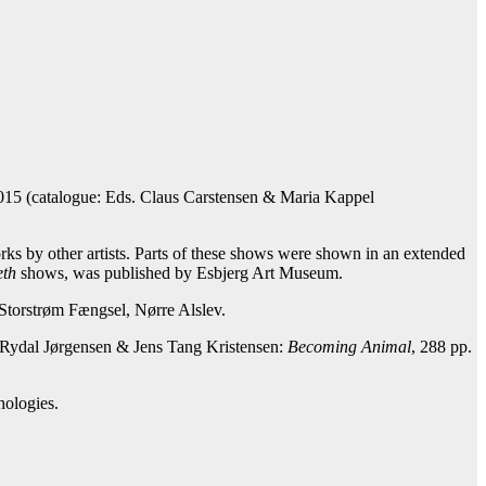
15 (catalogue: Eds. Claus Carstensen & Maria Kappel
ks by other artists. Parts of these shows were shown in an extended
eth
shows, was published by Esbjerg Art Museum.
n Storstrøm Fængsel, Nørre Alslev.
 Rydal Jørgensen & Jens Tang Kristensen:
Becoming Animal
, 288 pp.
hologies.