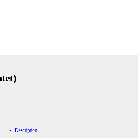
tet)
Description