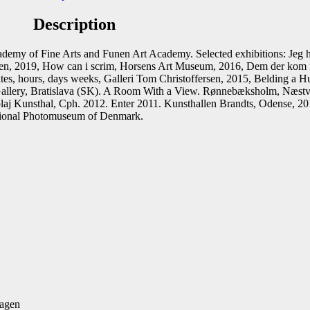
Description
st
Email
emy of Fine Arts and Funen Art Academy. Selected exhibitions: Jeg 
ersen, 2019, How can i scrim, Horsens Art Museum, 2016, Dem der ko
utes, hours, days weeks, Galleri Tom Christoffersen, 2015, Belding a
ia Gallery, Bratislava (SK). A Room With a View. Rønnebæksholm, Næ
 Kunsthal, Cph. 2012. Enter 2011. Kunsthallen Brandts, Odense, 2011.
tional Photomuseum of Denmark.