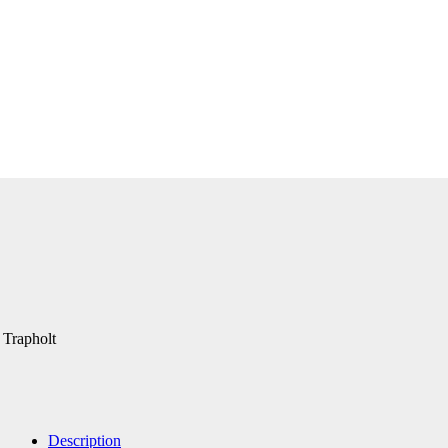
 Trapholt
Description