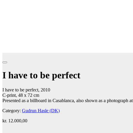
I have to be perfect
I have to be perfect, 2010
C-print, 48 x 72 cm
Presented as a billboard in Casablanca, also shown as a photograph at
Category:
Gudrun Hasle (DK)
kr.
12.000,00
Add to cart