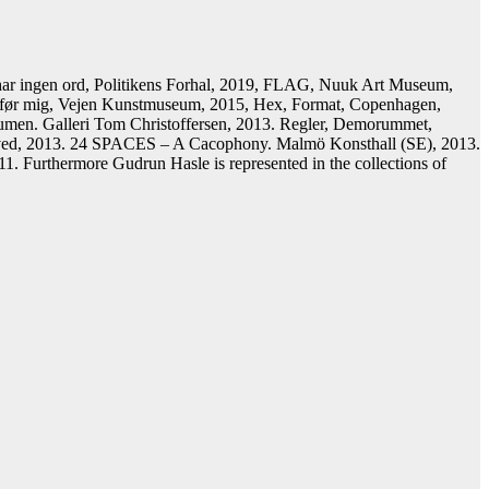
har ingen ord, Politikens Forhal, 2019, FLAG, Nuuk Art Museum,
m før mig, Vejen Kunstmuseum, 2015, Hex, Format, Copenhagen,
 Humen. Galleri Tom Christoffersen, 2013. Regler, Demorummet,
stved, 2013. 24 SPACES – A Cacophony. Malmö Konsthall (SE), 2013.
 Furthermore Gudrun Hasle is represented in the collections of