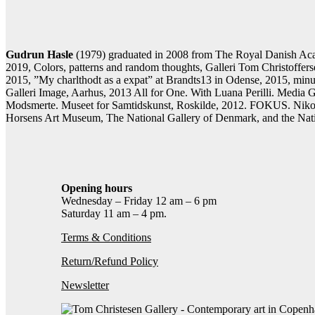
Contact gallery
Share this item:
Facebook
Twitter X
Pintere
Gudrun Hasle
(1979) graduated in 2008 from The Royal Danish Acad
2019, Colors, patterns and random thoughts, Galleri Tom Christoff
2015, ”My charlthodt as a expat” at Brandts13 in Odense, 2015, min
Galleri Image, Aarhus, 2013 All for One. With Luana Perilli. Med
Modsmerte. Museet for Samtidskunst, Roskilde, 2012. FOKUS. Nikolaj
Horsens Art Museum, The National Gallery of Denmark, and the Na
Opening hours
Wednesday – Friday 12 am – 6 pm
Saturday 11 am – 4 pm.
Terms & Conditions
Return/Refund Policy
Newsletter