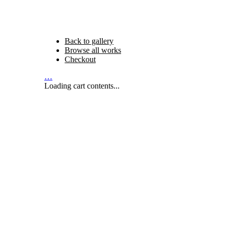
Back to gallery
Browse all works
Checkout
…
Loading cart contents...