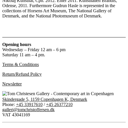
Nikolaj Kunsthal, Cph. 2012. Enter 2011. Kunsthallen Brandts,
Odense, 2011. Furthermore Gudrun Hasle is represented in the
collections of Horsens Art Museum, The National Gallery of
Denmark, and the National Photomuseum of Denmark.
Opening hours
Wednesday – Friday 12 am – 6 pm
Saturday 11 am – 4 pm.
Terms & Conditions
Return/Refund Policy
Newsletter
Skindergade 5, 1159 Copenhagen K, Denmark
Phone:
+45 33917610
/
+45 26377210
galleri@tomchristoffersen.dk
VAT 43041169