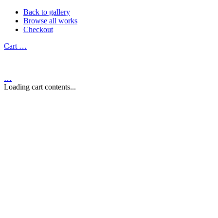
Back to gallery
Browse all works
Checkout
Cart
…
…
Loading cart contents...