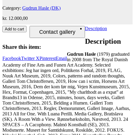
Category:
Gudrun Hasle (DK)
kr.
12.000,00
Description
Add to cart
Contact gallery
Description
Share this item:
Gudrun Hasle
(1979) graduated
Facebook
Twitter X
Pinterest
Email
in 2008 from The Royal Danish
Academy of Fine Arts and Funen Art Academy. Selected
exhibitions: Jeg har ingen ord, Politikens Forhal, 2019, FLAG,
Nuuk Art Museum, 2019, Colors, patterns and random thoughts,
Galleri Tom Christoffersen, 2019, How can i scrim, Horsens Art
Museum, 2016, Dem der kom før mig, Vejen Kunstmuseum, 2015,
Hex, Format, Copenhagen, 2015, ”My charlthodt as a expat” at
Brandts13 in Odense, 2015, minutes, hours, days weeks, Galleri
Tom Christoffersen, 2015, Belding a Humen. Galleri Tom
Christoffersen, 2013. Regler, Demorummet, Galleri Image, Aarhus,
2013 All for One. With Luana Perilli. Media Gallery, Bratislava
(SK). A Room With a View. Rønnebæksholm, Næstved, 2013. 24
SPACES – A Cacophony. Malmö Konsthall (SE), 2013.
Modsmerte. Museet for Samtidskunst, Roskilde, 2012. FOKUS.