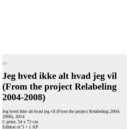
Jeg hved ikke alt hvad jeg vil
(From the project Relabeling
2004-2008)
Jeg hved ikke alt hvad jeg vil (From the project Relabeling 2004-
2008), 2014
C-print, 54 x 72 cm
Edition of 5 + 1 AP