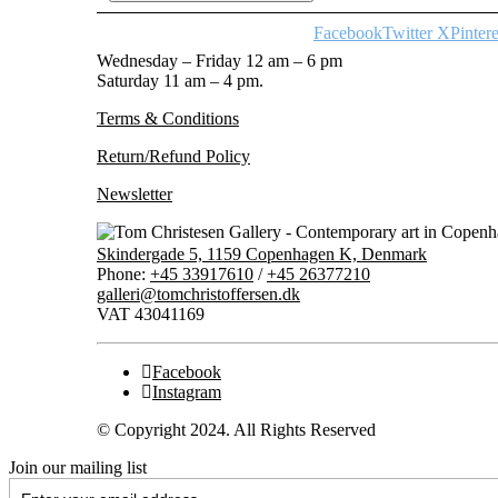
Facebook
Twitter X
Pintere
Wednesday – Friday 12 am – 6 pm
Saturday 11 am – 4 pm.
Terms & Conditions
Return/Refund Policy
Newsletter
Skindergade 5, 1159 Copenhagen K, Denmark
Phone:
+45 33917610
/
+45 26377210
galleri@tomchristoffersen.dk
VAT 43041169
Facebook
Instagram
© Copyright 2024. All Rights Reserved
Join our mailing list