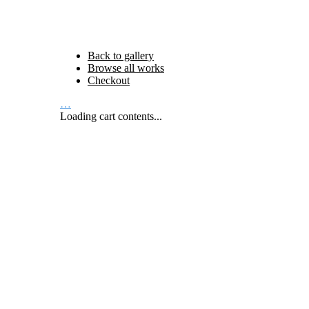
Back to gallery
Browse all works
Checkout
…
Loading cart contents...