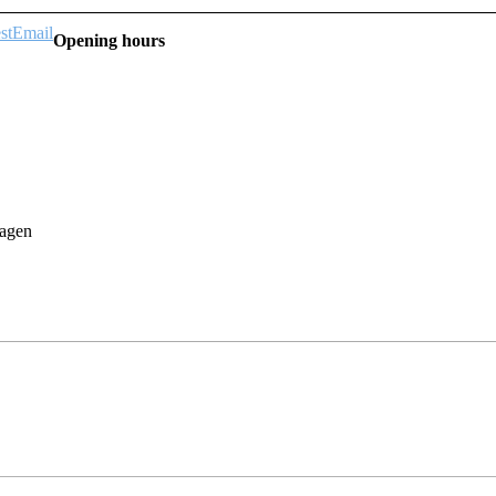
st
Email
Opening hours