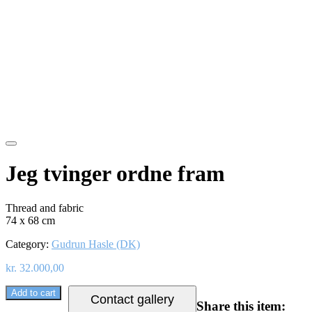
Jeg tvinger ordne fram
Thread and fabric
74 x 68 cm
Category:
Gudrun Hasle (DK)
kr.
32.000,00
Add to cart
Contact gallery
Share this item: