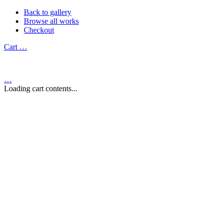
Back to gallery
Browse all works
Checkout
Cart
…
…
Loading cart contents...