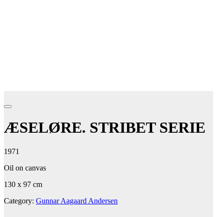
ÆSELØRE. STRIBET SERIE
1971
Oil on canvas
130 x 97 cm
Category:
Gunnar Aagaard Andersen