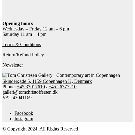
Contact gallery
Share this item:
Facebook
Twitter X
Pinterest
Email
Opening hours
Wednesday – Friday 12 am – 6 pm
Saturday 11 am – 4 pm.
Terms & Conditions
Return/Refund Policy
Newsletter
Skindergade 5, 1159 Copenhagen K, Denmark
Phone:
+45 33917610
/
+45 26377210
galleri@tomchristoffersen.dk
VAT 43041169
Facebook
Instagram
© Copyright 2024. All Rights Reserved