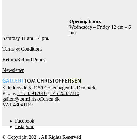
Add to cart
Contact gallery
Share this item:
Opening hours
Wednesday – Friday 12 am – 6
Facebook
Twitter X
Pinterest
Email
pm
Saturday 11 am – 4 pm.
Terms & Conditions
Return/Refund Policy
Newsletter
Skindergade 5, 1159 Copenhagen K, Denmark
Phone:
+45 33917610
/
+45 26377210
galleri@tomchristoffersen.dk
VAT 43041169
Facebook
Instagram
© Copyright 2024. All Rights Reserved