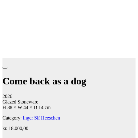
Come back as a dog
2026
Glazed Stoneware
H 38 × W 44 × D 14 cm
Category:
Inger Sif Heeschen
kr.
18.000,00