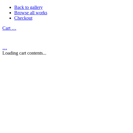
Back to gallery
Browse all works
Checkout
Cart
…
…
Loading cart contents...