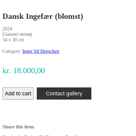
Dansk Ingefær (blomst)
2024
Glaseret stentøj
34 x 30 cm
Category:
Inger Sif Heeschen
kr.
18.000,00
Add to cart
Contact gallery
Share this item: