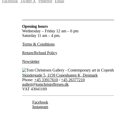
Facebook
Twitter X
Pinterest
Email
Opening hours
Wednesday – Friday 12 am – 6 pm
Saturday 11 am – 4 pm.
Terms & Conditions
Return/Refund Policy
Newsletter
Skindergade 5, 1159 Copenhagen K, Denmark
Phone:
+45 33917610
/
+45 26377210
galleri@tomchristoffersen.dk
VAT 43041169
Facebook
Instagram