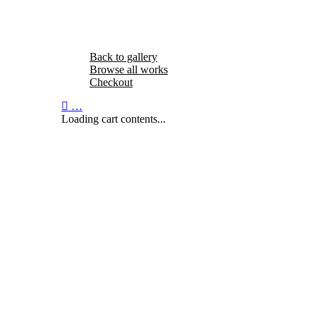
Back to gallery
Browse all works
Checkout
…
Loading cart contents...