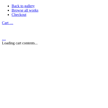
Back to gallery
Browse all works
Checkout
Cart
…
…
Loading cart contents...