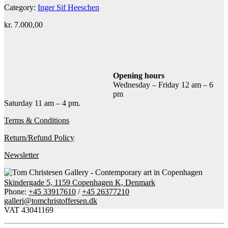
Category:
Inger Sif Heeschen
kr.
7.000,00
Add to cart
Contact gallery
Share this item:
Opening hours
Wednesday – Friday 12 am – 6
Facebook
Twitter X
Pinterest
Email
pm
Saturday 11 am – 4 pm.
Terms & Conditions
Return/Refund Policy
Newsletter
Skindergade 5, 1159 Copenhagen K, Denmark
Phone:
+45 33917610
/
+45 26377210
galleri@tomchristoffersen.dk
VAT 43041169