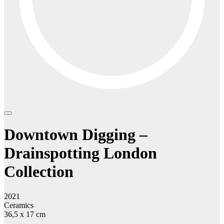
Downtown Digging –
Drainspotting London
Collection
2021
Ceramics
36,5 x 17 cm