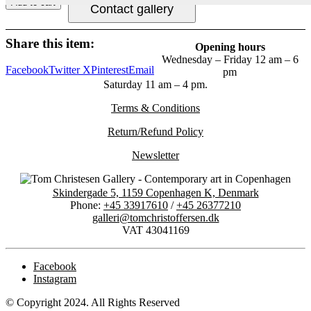
Add to cart
Contact gallery
Share this item:
Opening hours
Wednesday – Friday 12 am – 6
Facebook
Twitter X
Pinterest
Email
pm
Saturday 11 am – 4 pm.
Terms & Conditions
Return/Refund Policy
Newsletter
Skindergade 5, 1159 Copenhagen K, Denmark
Phone:
+45 33917610
/
+45 26377210
galleri@tomchristoffersen.dk
VAT 43041169
Facebook
Instagram
© Copyright 2024. All Rights Reserved