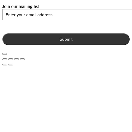
Join our mailing list