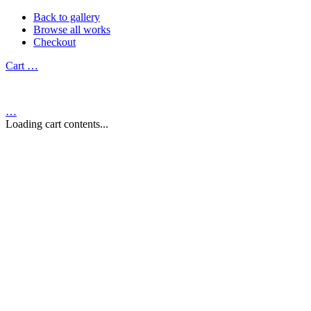
Back to gallery
Browse all works
Checkout
Cart
…
…
Loading cart contents...