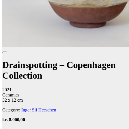
Drainspotting – Copenhagen
Collection
2021
Ceramics
32 x 12 cm
Category:
Inger Sif Heeschen
kr.
8.000,00