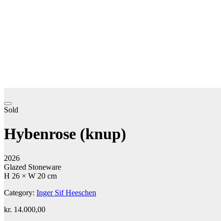
Sold
Hybenrose (knup)
2026
Glazed Stoneware
H 26 × W 20 cm
Category:
Inger Sif Heeschen
kr.
14.000,00