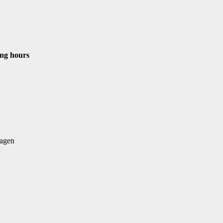
ng hours