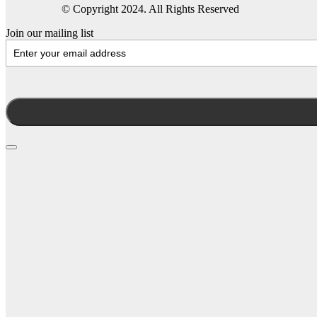
© Copyright 2024. All Rights Reserved
Join our mailing list