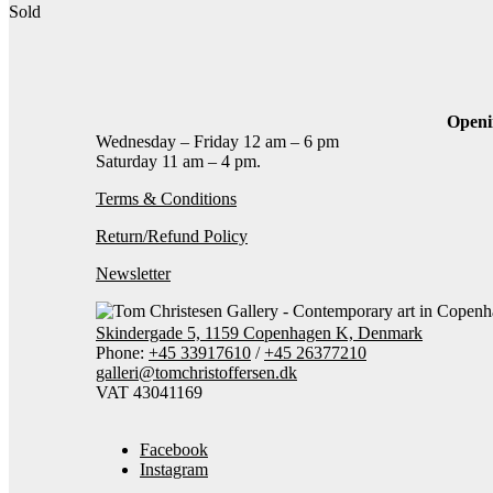
Sold
Contact gallery
Share this item:
Facebook
Twitter X
Pinterest
Email
Openi
Wednesday – Friday 12 am – 6 pm
Saturday 11 am – 4 pm.
Terms & Conditions
Return/Refund Policy
Newsletter
Skindergade 5, 1159 Copenhagen K, Denmark
Phone:
+45 33917610
/
+45 26377210
galleri@tomchristoffersen.dk
VAT 43041169
Facebook
Instagram