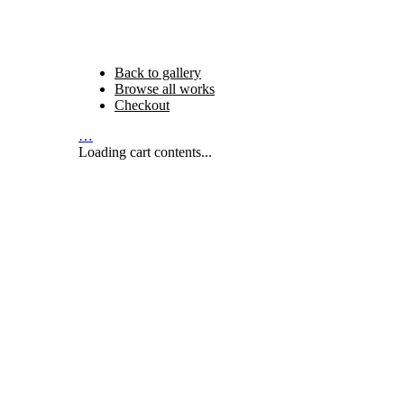
Back to gallery
Browse all works
Checkout
…
Loading cart contents...