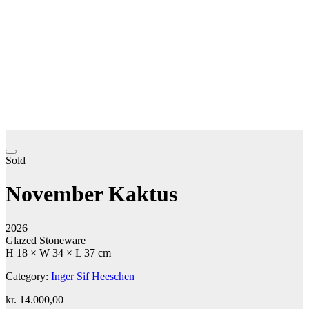
Sold
November Kaktus
2026
Glazed Stoneware
H 18 × W 34 × L 37 cm
Category:
Inger Sif Heeschen
kr.
14.000,00