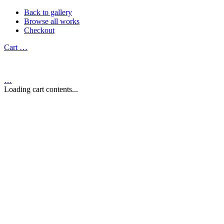
Back to gallery
Browse all works
Checkout
Cart
…
…
Loading cart contents...