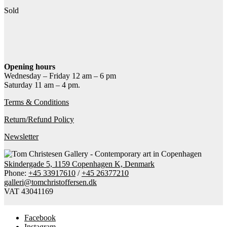
Sold
Contact gallery
Share this item:
Facebook
Twitter X
Pinterest
Email
Opening hours
Wednesday – Friday 12 am – 6 pm
Saturday 11 am – 4 pm.
Terms & Conditions
Return/Refund Policy
Newsletter
Skindergade 5, 1159 Copenhagen K, Denmark
Phone:
+45 33917610
/
+45 26377210
galleri@tomchristoffersen.dk
VAT 43041169
Facebook
Instagram