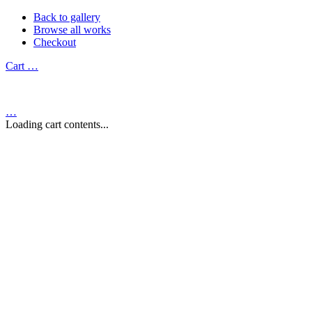
Back to gallery
Browse all works
Checkout
Cart
…
…
Loading cart contents...