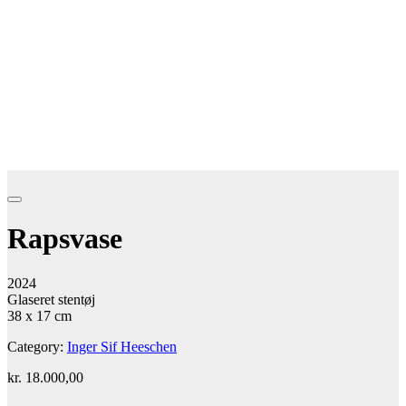
Rapsvase
2024
Glaseret stentøj
38 x 17 cm
Category:
Inger Sif Heeschen
kr.
18.000,00