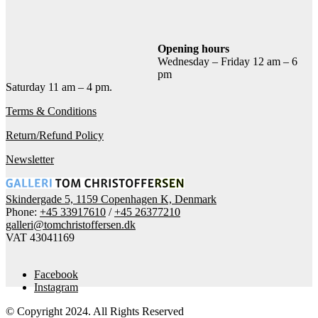
Add to cart
Contact gallery
Share this item:
Opening hours
Wednesday – Friday 12 am – 6
Facebook
Twitter X
Pinterest
Email
pm
Saturday 11 am – 4 pm.
Terms & Conditions
Return/Refund Policy
Newsletter
Skindergade 5, 1159 Copenhagen K, Denmark
Phone:
+45 33917610
/
+45 26377210
galleri@tomchristoffersen.dk
VAT 43041169
Facebook
Instagram
© Copyright 2024. All Rights Reserved