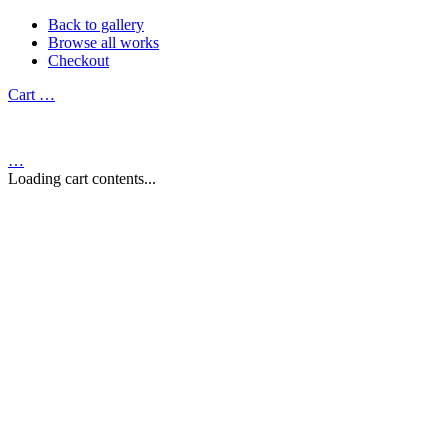
Back to gallery
Browse all works
Checkout
Cart
…
…
Loading cart contents...