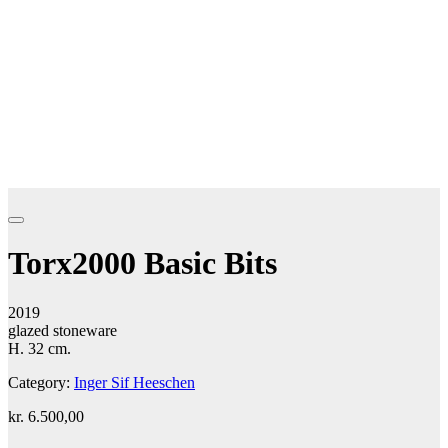
Torx2000 Basic Bits
2019
glazed stoneware
H. 32 cm.
Category:
Inger Sif Heeschen
kr.
6.500,00