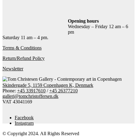
Add to cart
Contact gallery
Share this item:
Opening hours
Wednesday – Friday 12 am – 6
Facebook
Twitter X
Pinterest
Email
pm
Saturday 11 am – 4 pm.
Terms & Conditions
Return/Refund Policy
Newsletter
Skindergade 5, 1159 Copenhagen K, Denmark
Phone:
+45 33917610
/
+45 26377210
galleri@tomchristoffersen.dk
VAT 43041169
Facebook
Instagram
© Copyright 2024. All Rights Reserved