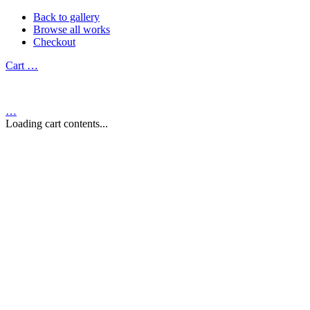
Back to gallery
Browse all works
Checkout
Cart
…
…
Loading cart contents...