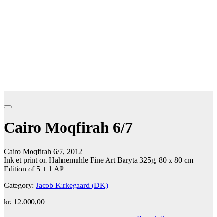
Cairo Moqfirah 6/7
Cairo Moqfirah 6/7, 2012
Inkjet print on Hahnemuhle Fine Art Baryta 325g, 80 x 80 cm
Edition of 5 + 1 AP
Category:
Jacob Kirkegaard (DK)
kr.
12.000,00