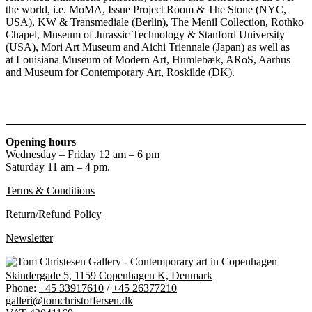
the world, i.e. MoMA, Issue Project Room & The Stone (NYC,
USA), KW & Transmediale (Berlin), The Menil Collection, Rothko
Chapel, Museum of Jurassic Technology & Stanford University
(USA), Mori Art Museum and Aichi Triennale (Japan) as well as
at Louisiana Museum of Modern Art, Humlebæk, ARoS, Aarhus
and Museum for Contemporary Art, Roskilde (DK).
Opening hours
Wednesday – Friday 12 am – 6 pm
Saturday 11 am – 4 pm.
Terms & Conditions
Return/Refund Policy
Newsletter
Skindergade 5, 1159 Copenhagen K, Denmark
Phone:
+45 33917610
/
+45 26377210
galleri@tomchristoffersen.dk