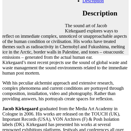
Description
Add to cart
Contact gallery
Description
Share this item:
The sound art of Jacob
Facebook
Twitter X
Pinterest
Email
Kirkegaard explores ways to
reflect on immediate complex, unnoticed or unapproachable aspects
of the human condition or civilisation. His works have treated
themes such as radioactivity in Chernobyl and Fukushima, melting
ice in the Arctic, border walls in Palestine, and tones – otoacoustic
emissions – generated from the actual human ear.
Kirkegaard’s most recent projects use the sound of global waste and
waste management the sound environments related to the immediate
human post mortem.
With his peculiar alchemist approach and extensive research,
complex phenomena and current conditions are portrayed through
composition, installation, video and photography. Rather than
providing answers, his portrayals create spaces for reflexion.
Jacob Kirkegaard
graduated from the Media Art Academy in
Cologne in 2006. His works are released on the TOUCH (UK),
Important Records (USA), VON Archives (F) & Posh Isolation
labels (DK). Kirkegaard has presented his works at several
renowned exhibitions platforms, festivals and conferences all over