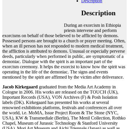
Description
Add to cart
Contact gallery
Description
Share this item:
During an exorcism in Ethiopia
Facebook
Twitter X
Pinterest
Email
priests intervene and perform
exorcisms on behalf of those believed to be afflicted by demons.
Possessed persons are brought to a church or prayer meeting. Often,
when an ill person has not responded to modern medical treatment,
the affliction is attributed to demons. Unusual or especially perverse
deeds, particularly when performed in public, are symptomatic of a
demoniac. Dialogue with the spirit is an important part of the
exorcism ceremony. It helps the exorcist to know how the spirit was
operating in the life of the demoniac. The signs and events
mentioned by the spirit are affirmed by the victim after deliverance.
Jacob Kirkegaard
graduated from the Media Art Academy in
Cologne in 2006. His works are released on the TOUCH (UK),
Important Records (USA), VON Archives (F) & Posh Isolation
labels (DK). Kirkegaard has presented his works at several
renowned exhibitions platforms, festivals and conferences all over
the world, i.e. MoMA, Issue Project Room & The Stone (NYC,
USA), KW & Transmediale (Berlin), The Menil Collection, Rothko
Chapel, Museum of Jurassic Technology & Stanford University
(USA), Mori Art Museum and Aichi Triennale (Japan) as well as