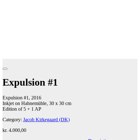
Expulsion #1
Expulsion #1, 2016
Inkjet on Hahnemühle, 30 x 30 cm
Edition of 5 + 1 AP
Category:
Jacob Kirkegaard (DK)
kr.
4.000,00