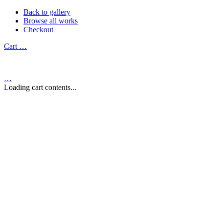
Back to gallery
Browse all works
Checkout
Cart
…
…
Loading cart contents...