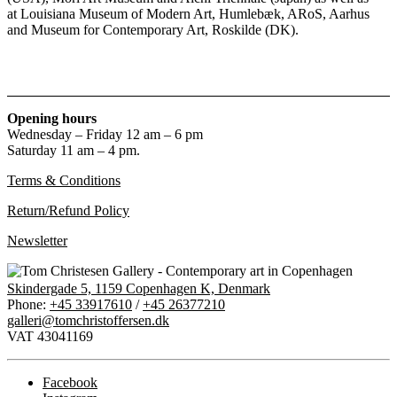
at Louisiana Museum of Modern Art, Humlebæk, ARoS, Aarhus
and Museum for Contemporary Art, Roskilde (DK).
Opening hours
Wednesday – Friday 12 am – 6 pm
Saturday 11 am – 4 pm.
Terms & Conditions
Return/Refund Policy
Newsletter
Skindergade 5, 1159 Copenhagen K, Denmark
Phone:
+45 33917610
/
+45 26377210
galleri@tomchristoffersen.dk
VAT 43041169
Facebook