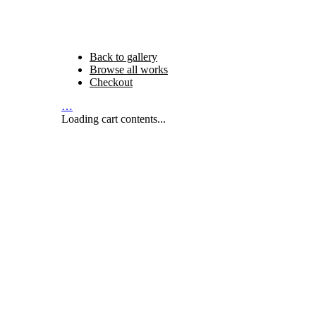
Back to gallery
Browse all works
Checkout
…
Loading cart contents...