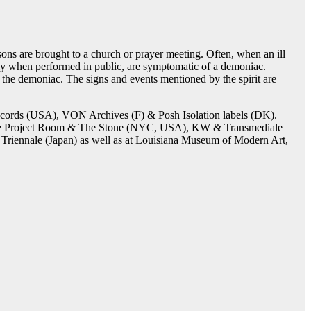
ons are brought to a church or prayer meeting. Often, when an ill
arly when performed in public, are symptomatic of a demoniac.
of the demoniac. The signs and events mentioned by the spirit are
cords (USA), VON Archives (F) & Posh Isolation labels (DK).
, Issue Project Room & The Stone (NYC, USA), KW & Transmediale
Triennale (Japan) as well as at Louisiana Museum of Modern Art,