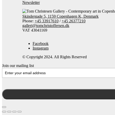
Newsletter
Skindergade 5, 1159 Copenhagen K, Denmark
Phone:
+45 33917610
/
+45 26377210
galleri@tomchristoffersen.dk
VAT 43041169
Facebook
Instagram
© Copyright 2024. All Rights Reserved
Join our mailing list