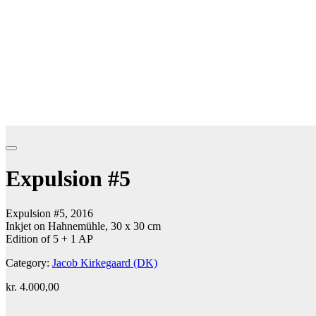
Expulsion #5
Expulsion #5, 2016
Inkjet on Hahnemühle, 30 x 30 cm
Edition of 5 + 1 AP
Category:
Jacob Kirkegaard (DK)
kr.
4.000,00
Add to cart