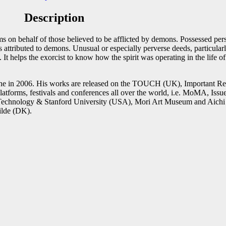
Description
st
Email
s on behalf of those believed to be afflicted by demons. Possessed pers
is attributed to demons. Unusual or especially perverse deeds, particul
 It helps the exorcist to know how the spirit was operating in the life 
e in 2006. His works are released on the TOUCH (UK), Important Re
 platforms, festivals and conferences all over the world, i.e. MoMA
 Technology & Stanford University (USA), Mori Art Museum and Aichi 
lde (DK).