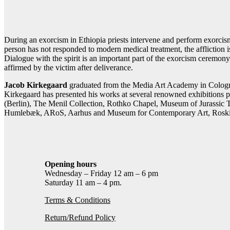
Contact gallery
Share this item:
Facebook
Twitter X
Pintere
During an exorcism in Ethiopia priests intervene and perform exorcism
person has not responded to modern medical treatment, the affliction 
Dialogue with the spirit is an important part of the exorcism ceremony.
affirmed by the victim after deliverance.
Jacob Kirkegaard
graduated from the Media Art Academy in Cologn
Kirkegaard has presented his works at several renowned exhibitions
(Berlin), The Menil Collection, Rothko Chapel, Museum of Jurassic
Humlebæk, ARoS, Aarhus and Museum for Contemporary Art, Roski
Opening hours
Wednesday – Friday 12 am – 6 pm
Saturday 11 am – 4 pm.
Terms & Conditions
Return/Refund Policy