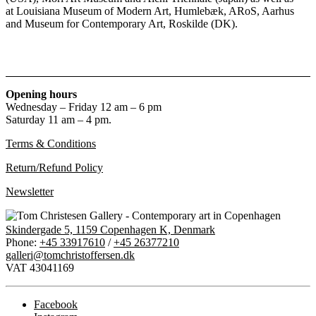
at Louisiana Museum of Modern Art, Humlebæk, ARoS, Aarhus
and Museum for Contemporary Art, Roskilde (DK).
Opening hours
Wednesday – Friday 12 am – 6 pm
Saturday 11 am – 4 pm.
Terms & Conditions
Return/Refund Policy
Newsletter
Skindergade 5, 1159 Copenhagen K, Denmark
Phone:
+45 33917610
/
+45 26377210
galleri@tomchristoffersen.dk
VAT 43041169
Facebook