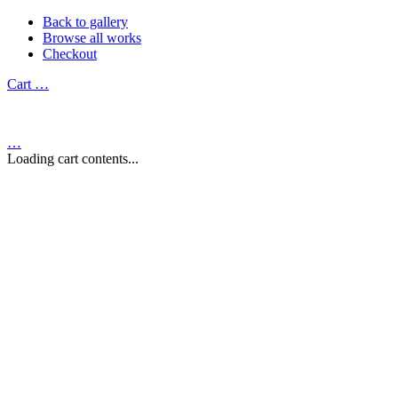
Back to gallery
Browse all works
Checkout
Cart
…
…
Loading cart contents...