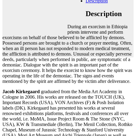
Description
Add to cart
Contact gallery
Description
Share this item:
During an exorcism in Ethiopia
Facebook
Twitter X
Pinterest
Email
priests intervene and perform
exorcisms on behalf of those believed to be afflicted by demons.
Possessed persons are brought to a church or prayer meeting. Often,
when an ill person has not responded to modern medical treatment,
the affliction is attributed to demons. Unusual or especially perverse
deeds, particularly when performed in public, are symptomatic of a
demoniac. Dialogue with the spirit is an important part of the
exorcism ceremony. It helps the exorcist to know how the spirit was
operating in the life of the demoniac. The signs and events
mentioned by the spirit are affirmed by the victim after deliverance.
Jacob Kirkegaard
graduated from the Media Art Academy in
Cologne in 2006. His works are released on the TOUCH (UK),
Important Records (USA), VON Archives (F) & Posh Isolation
labels (DK). Kirkegaard has presented his works at several
renowned exhibitions platforms, festivals and conferences all over
the world, i.e. MoMA, Issue Project Room & The Stone (NYC,
USA), KW & Transmediale (Berlin), The Menil Collection, Rothko
Chapel, Museum of Jurassic Technology & Stanford University
(USA), Mori Art Museum and Aichi Triennale (Japan) as well as