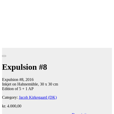
Expulsion #8
Expulsion #8, 2016
Inkjet on Hahnemühle, 30 x 30 cm
Edition of 5 + 1 AP
Category:
Jacob Kirkegaard (DK)
kr.
4.000,00