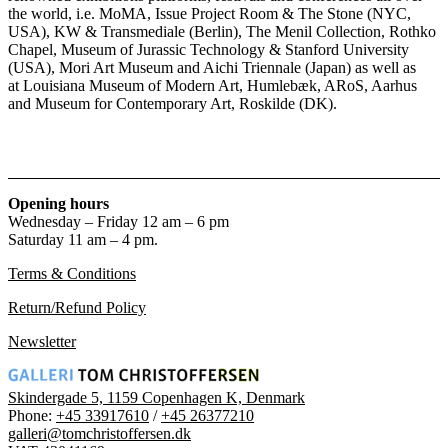
the world, i.e. MoMA, Issue Project Room & The Stone (NYC,
USA), KW & Transmediale (Berlin), The Menil Collection, Rothko
Chapel, Museum of Jurassic Technology & Stanford University
(USA), Mori Art Museum and Aichi Triennale (Japan) as well as
at Louisiana Museum of Modern Art, Humlebæk, ARoS, Aarhus
and Museum for Contemporary Art, Roskilde (DK).
Opening hours
Wednesday – Friday 12 am – 6 pm
Saturday 11 am – 4 pm.
Terms & Conditions
Return/Refund Policy
Newsletter
Skindergade 5, 1159 Copenhagen K, Denmark
Phone:
+45 33917610
/
+45 26377210
galleri@tomchristoffersen.dk