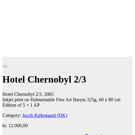
Hotel Chernobyl 2/3
Hotel Chernobyl 2/3, 2005
Inkjet print on Hahnemuhle Fine Art Baryta 325g, 60 x 80 cm
Edition of 5 + 1 AP
Category:
Jacob Kirkegaard (DK)
kr.
12.000,00