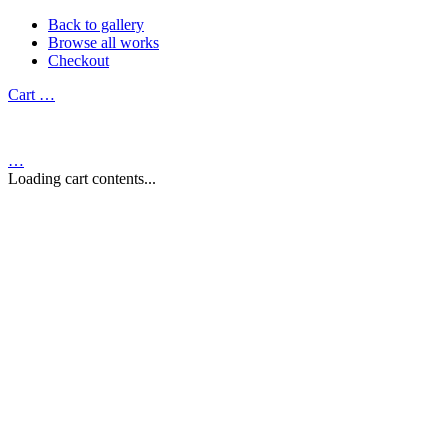
Back to gallery
Browse all works
Checkout
Cart
…
…
Loading cart contents...