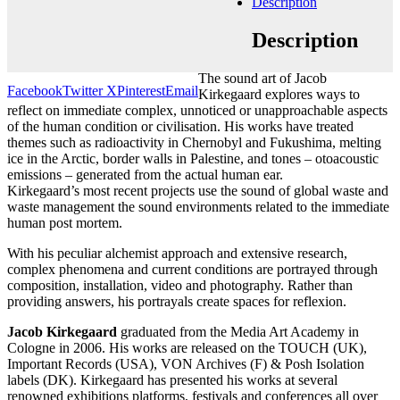
Description
Add to cart
Contact gallery
Description
Share this item:
The sound art of Jacob
Facebook
Twitter X
Pinterest
Email
Kirkegaard explores ways to
reflect on immediate complex, unnoticed or unapproachable aspects
of the human condition or civilisation. His works have treated
themes such as radioactivity in Chernobyl and Fukushima, melting
ice in the Arctic, border walls in Palestine, and tones – otoacoustic
emissions – generated from the actual human ear.
Kirkegaard’s most recent projects use the sound of global waste and
waste management the sound environments related to the immediate
human post mortem.
With his peculiar alchemist approach and extensive research,
complex phenomena and current conditions are portrayed through
composition, installation, video and photography. Rather than
providing answers, his portrayals create spaces for reflexion.
Jacob Kirkegaard
graduated from the Media Art Academy in
Cologne in 2006. His works are released on the TOUCH (UK),
Important Records (USA), VON Archives (F) & Posh Isolation
labels (DK). Kirkegaard has presented his works at several
renowned exhibitions platforms, festivals and conferences all over