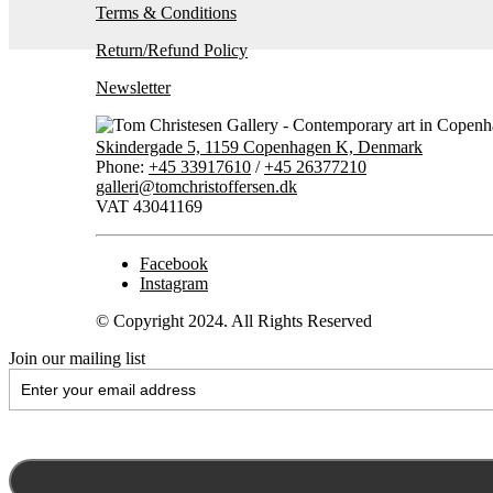
Terms & Conditions
Return/Refund Policy
Newsletter
Skindergade 5, 1159 Copenhagen K, Denmark
Phone:
+45 33917610
/
+45 26377210
galleri@tomchristoffersen.dk
VAT 43041169
Facebook
Instagram
© Copyright 2024. All Rights Reserved
Join our mailing list