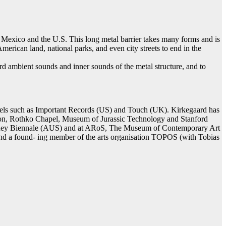
s Mexico and the U.S. This long metal barrier takes many forms and is
merican land, national parks, and even city streets to end in the
ord ambient sounds and inner sounds of the metal structure, and to
bels such as Important Records (US) and Touch (UK). Kirkegaard has
ion, Rothko Chapel, Museum of Jurassic Technology and Stanford
 ney Biennale (AUS) and at ARoS, The Museum of Contemporary Art
nd a found- ing member of the arts organisation TOPOS (with Tobias