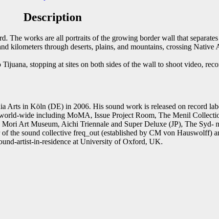
Description
st
Email
. The works are all portraits of the growing border wall that separate
and kilometers through deserts, plains, and mountains, crossing Native A
Tijuana, stopping at sites on both sides of the wall to shoot video, rec
.
a Arts in Köln (DE) in 2006. His sound work is released on record la
ts world-wide including MoMA, Issue Project Room, The Menil Collect
 Mori Art Museum, Aichi Triennale and Super Deluxe (JP), The Syd-
f the sound collective freq_out (established by CM von Hauswolff) a
und-artist-in-residence at University of Oxford, UK.