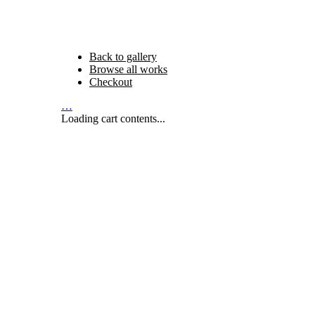
Back to gallery
Browse all works
Checkout
…
Loading cart contents...