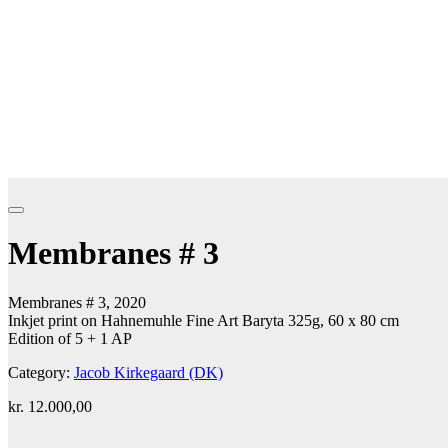
Membranes # 3
Membranes # 3, 2020
Inkjet print on Hahnemuhle Fine Art Baryta 325g, 60 x 80 cm
Edition of 5 + 1 AP
Category:
Jacob Kirkegaard (DK)
kr.
12.000,00
Add to cart