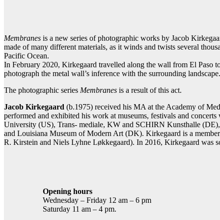
Contact gallery
Share this item:
Facebook
Twitter X
Pintere
Membranes
is a new series of photographic works by Jacob Kirkegaard
made of many different materials, as it winds and twists several thous
Pacific Ocean.
In February 2020, Kirkegaard travelled along the wall from El Paso to 
photograph the metal wall’s inference with the surrounding landscape
The photographic series
Membranes
is a result of this act.
Jacob Kirkegaard
(b.1975) received his MA at the Academy of Medi
performed and exhibited his work at museums, festivals and concer
University (US), Trans- mediale, KW and SCHIRN Kunsthalle (DE),
and Louisiana Museum of Modern Art (DK). Kirkegaard is a member o
R. Kirstein and Niels Lyhne Løkkegaard). In 2016, Kirkegaard was so
Opening hours
Wednesday – Friday 12 am – 6 pm
Saturday 11 am – 4 pm.