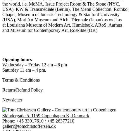
the world, i.e. MoMA, Issue Project Room & The Stone (NYC,
USA), KW & Transmediale (Berlin), The Menil Collection, Rothko
Chapel, Museum of Jurassic Technology & Stanford University
(USA), Mori Art Museum and Aichi Triennale (Japan) as well as
at Louisiana Museum of Modern Art, Humlebæk, ARoS, Aarhus
and Museum for Contemporary Art, Roskilde (DK).
Opening hours
Wednesday – Friday 12 am – 6 pm
Saturday 11 am – 4 pm.
Terms & Conditions
Return/Refund Policy
Newsletter
Skindergade 5, 1159 Copenhagen K, Denmark
Phone:
+45 33917610
/
+45 26377210
galleri@tomchristoffersen.dk