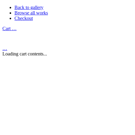
Back to gallery
Browse all works
Checkout
Cart
…
…
Loading cart contents...