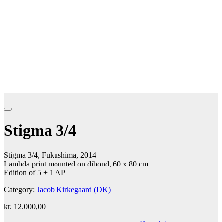
Stigma 3/4
Stigma 3/4, Fukushima, 2014
Lambda print mounted on dibond, 60 x 80 cm
Edition of 5 + 1 AP
Category:
Jacob Kirkegaard (DK)
kr.
12.000,00