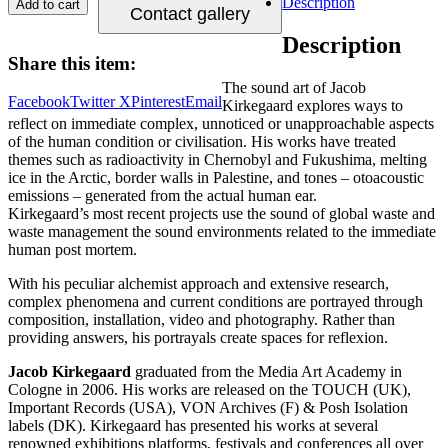
Description
Add to cart
Contact gallery
Description
Share this item:
The sound art of Jacob
Facebook
Twitter X
Pinterest
Email
Kirkegaard explores ways to
reflect on immediate complex, unnoticed or unapproachable aspects
of the human condition or civilisation. His works have treated
themes such as radioactivity in Chernobyl and Fukushima, melting
ice in the Arctic, border walls in Palestine, and tones – otoacoustic
emissions – generated from the actual human ear.
Kirkegaard’s most recent projects use the sound of global waste and
waste management the sound environments related to the immediate
human post mortem.
With his peculiar alchemist approach and extensive research,
complex phenomena and current conditions are portrayed through
composition, installation, video and photography. Rather than
providing answers, his portrayals create spaces for reflexion.
Jacob Kirkegaard
graduated from the Media Art Academy in
Cologne in 2006. His works are released on the TOUCH (UK),
Important Records (USA), VON Archives (F) & Posh Isolation
labels (DK). Kirkegaard has presented his works at several
renowned exhibitions platforms, festivals and conferences all over