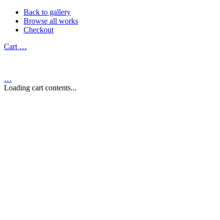
Back to gallery
Browse all works
Checkout
Cart
…
…
Loading cart contents...