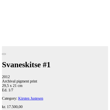
Svaneskitse #1
2012
Archival pigment print
29,5 x 21 cm
Ed. 1/7
Category:
Kirsten Justesen
kr.
17.500,00