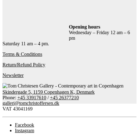
Add to cart
Contact gallery
Share this item:
Opening hours
Wednesday – Friday 12 am – 6
Facebook
Twitter X
Pinterest
Email
pm
Saturday 11 am – 4 pm.
Terms & Conditions
Return/Refund Policy
Newsletter
Skindergade 5, 1159 Copenhagen K, Denmark
Phone:
+45 33917610
/
+45 26377210
galleri@tomchristoffersen.dk
VAT 43041169
Facebook
Instagram