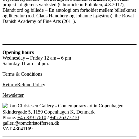
projekt i digterens værksted (Chronicle in Politiken, 4.8.2012),
Blandt ord og billede – En antologi om forholdet mellem billedkunst
og litteratur (red. Claus Handberg og Johanne Løgstrup), the Royal
Danish Academy of Fine Arts (2011).
Opening hours
Wednesday – Friday 12 am – 6 pm
Saturday 11 am – 4 pm.
Terms & Conditions
Return/Refund Policy
Newsletter
Skindergade 5, 1159 Copenhagen K, Denmark
Phone:
+45 33917610
/
+45 26377210
galleri@tomchristoffersen.dk
VAT 43041169