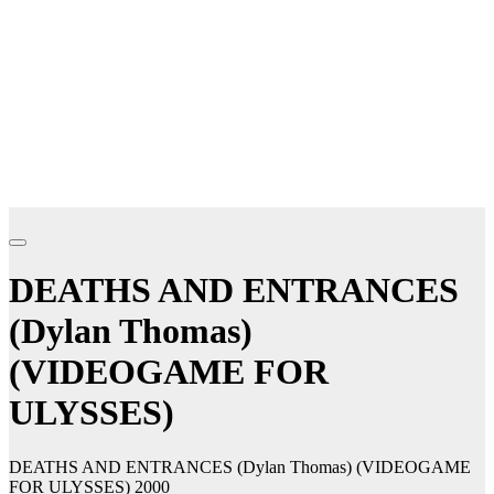
DEATHS AND ENTRANCES
(Dylan Thomas)
(VIDEOGAME FOR
ULYSSES)
DEATHS AND ENTRANCES (Dylan Thomas) (VIDEOGAME
FOR ULYSSES) 2000