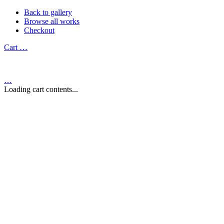
Back to gallery
Browse all works
Checkout
Cart
…
…
Loading cart contents...