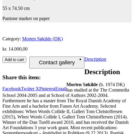
55 x 74.50 cm
Pantone marker on paper
Category:
Morten Søkilde (DK)
kr.
14.000,00
Description
Add to cart
Contact gallery
Description
Share this item:
Morten Søkilde
(b. 1974 DK)
Facebook
Twitter X
Pinterest
Email
has studied at the The Commedia
School 2004-2005 and at School of Authors 2002-2004.
Furthermore he has a master from The Royal Danish Academy of
Fine Arts and a bachelor from Funen Art Academy. Selected
exhibitions: When Words Collide II, Galleri Tom Christoffersen
(2015), When Words Collide I, Galleri Tom Christoffersen (2014).
Winner of the Dan Turéll award 2010, and has received the Danish
Art Foundations 3 year work grant. Most recent publications:
Septemberpostkort – årstidsdigt in Politiken (9.22.2013), Poetisk