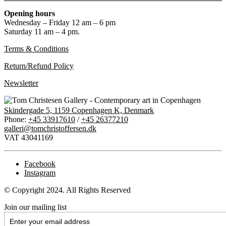
Opening hours
Wednesday – Friday 12 am – 6 pm
Saturday 11 am – 4 pm.
Terms & Conditions
Return/Refund Policy
Newsletter
Skindergade 5, 1159 Copenhagen K, Denmark
Phone:
+45 33917610
/
+45 26377210
galleri@tomchristoffersen.dk
VAT 43041169
Facebook
Instagram
© Copyright 2024. All Rights Reserved
Join our mailing list