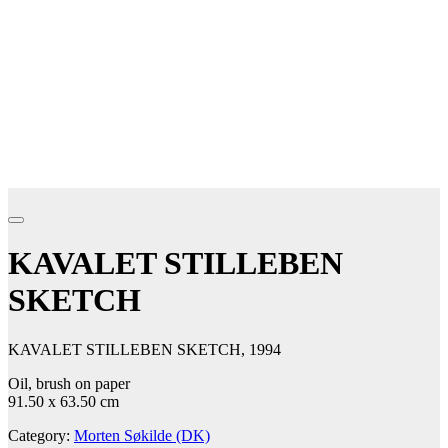
KAVALET STILLEBEN
SKETCH
KAVALET STILLEBEN SKETCH, 1994
Oil, brush on paper
91.50 x 63.50 cm
Category:
Morten Søkilde (DK)