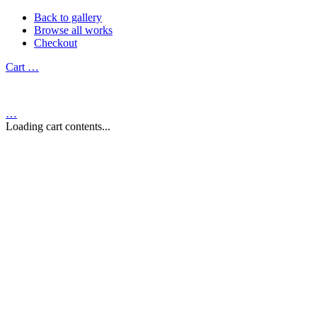
Back to gallery
Browse all works
Checkout
Cart
…
…
Loading cart contents...