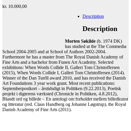
kr.
10.000,00
Description
Add to cart
Contact gallery
Description
Share this item:
Morten Søkilde
(b. 1974 DK)
Facebook
Twitter X
Pinterest
Email
has studied at the The Commedia
School 2004-2005 and at School of Authors 2002-2004.
Furthermore he has a master from The Royal Danish Academy of
Fine Arts and a bachelor from Funen Art Academy. Selected
exhibitions: When Words Collide II, Galleri Tom Christoffersen
(2015), When Words Collide I, Galleri Tom Christoffersen (2014).
Winner of the Dan Turéll award 2010, and has received the Danish
Art Foundations 3 year work grant. Most recent publications:
Septemberpostkort – årstidsdigt in Politiken (9.22.2013), Poetisk
projekt i digterens værksted (Chronicle in Politiken, 4.8.2012),
Blandt ord og billede – En antologi om forholdet mellem billedkunst
og litteratur (red. Claus Handberg og Johanne Løgstrup), the Royal
Danish Academy of Fine Arts (2011).