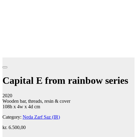
Capital E from rainbow series
2020
Wooden bar, threads, resin & cover
108h x 4w x 4d cm
Category:
Neda Zarf Saz (IR)
kr.
6.500,00