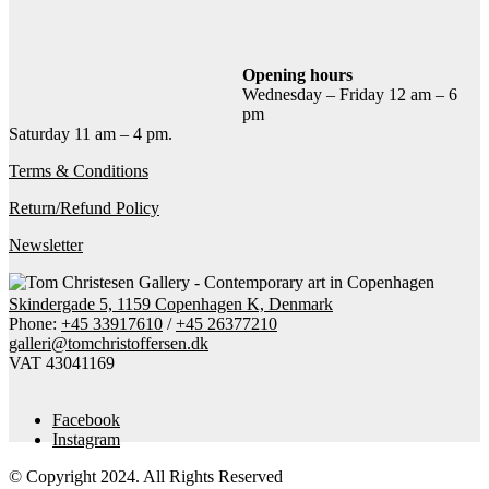
Add to cart
Contact gallery
Share this item:
Opening hours
Wednesday – Friday 12 am – 6
Facebook
Twitter X
Pinterest
Email
pm
Saturday 11 am – 4 pm.
Terms & Conditions
Return/Refund Policy
Newsletter
Skindergade 5, 1159 Copenhagen K, Denmark
Phone:
+45 33917610
/
+45 26377210
galleri@tomchristoffersen.dk
VAT 43041169
Facebook
Instagram
© Copyright 2024. All Rights Reserved