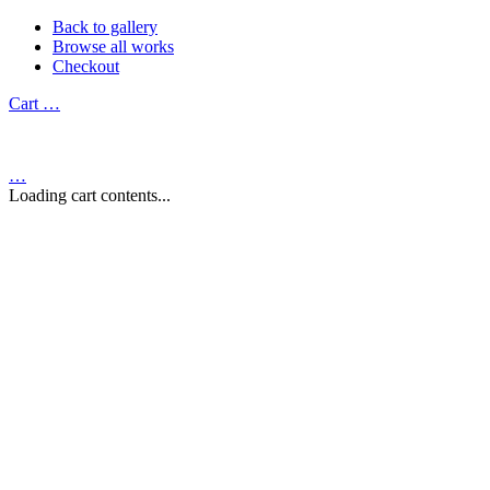
Back to gallery
Browse all works
Checkout
Cart
…
…
Loading cart contents...