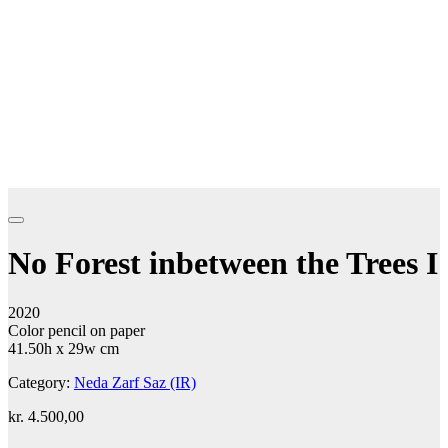
No Forest inbetween the Trees I
2020
Color pencil on paper
41.50h x 29w cm
Category:
Neda Zarf Saz (IR)
kr.
4.500,00