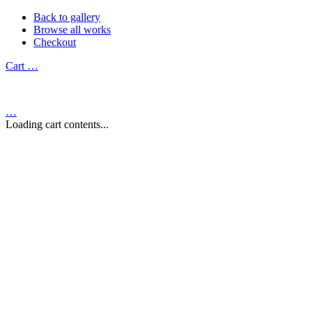
Back to gallery
Browse all works
Checkout
Cart
…
…
Loading cart contents...