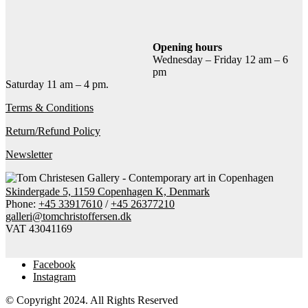
Add to cart
Contact gallery
Share this item:
Opening hours
Wednesday – Friday 12 am – 6
Facebook
Twitter X
Pinterest
Email
pm
Saturday 11 am – 4 pm.
Terms & Conditions
Return/Refund Policy
Newsletter
Skindergade 5, 1159 Copenhagen K, Denmark
Phone:
+45 33917610
/
+45 26377210
galleri@tomchristoffersen.dk
VAT 43041169
Facebook
Instagram
© Copyright 2024. All Rights Reserved