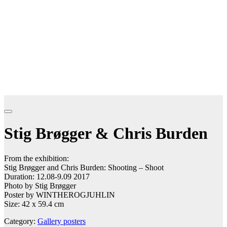
Stig Brøgger & Chris Burden
From the exhibition:
Stig Brøgger and Chris Burden: Shooting – Shoot
Duration: 12.08-9.09 2017
Photo by Stig Brøgger
Poster by WINTHEROGJUHLIN
Size: 42 x 59.4 cm
Category:
Gallery posters