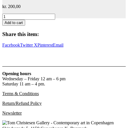
kr.
200,00
Stig
Brøgger
Add to cart
&
Chris
Share this item:
Burden
quantity
Facebook
Twitter X
Pinterest
Email
Opening hours
Wednesday – Friday 12 am – 6 pm
Saturday 11 am – 4 pm.
Terms & Conditions
Return/Refund Policy
Newsletter