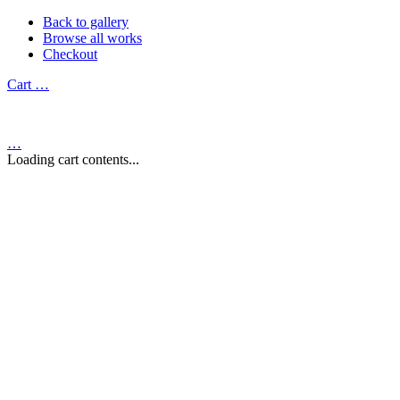
Back to gallery
Browse all works
Checkout
Cart
…
…
Loading cart contents...