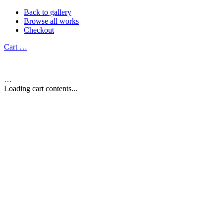
Back to gallery
Browse all works
Checkout
Cart
…
…
Loading cart contents...