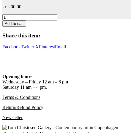
kr.
200,00
William
S.
Add to cart
Burroughs
quantity
Share this item:
Facebook
Twitter X
Pinterest
Email
Opening hours
Wednesday – Friday 12 am – 6 pm
Saturday 11 am – 4 pm.
Terms & Conditions
Return/Refund Policy
Newsletter