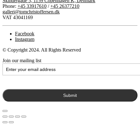
Skindergade 5, 1159 Copenhagen K, Denmark
Phone:
+45 33917610
/
+45 26377210
galleri@tomchristoffersen.dk
VAT 43041169
Facebook
Instagram
© Copyright 2024. All Rights Reserved
Join our mailing list