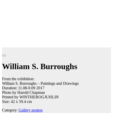
William S. Burroughs
From the exhibition:
William S. Burroughs – Paintings and Drawings
Duration: 11.08-9.09 2017
Photo by Harold Chapman
Printed by WINTHEROGJUHLIN
Size: 42 x 59.4 cm
Category:
Gallery posters