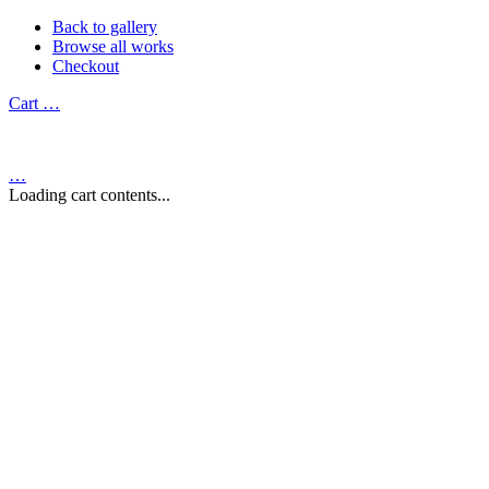
Back to gallery
Browse all works
Checkout
Cart
…
…
Loading cart contents...