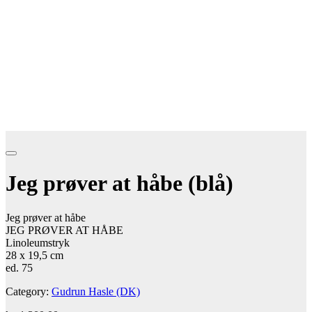
Jeg prøver at håbe (blå)
Jeg prøver at håbe
JEG PRØVER AT HÅBE
Linoleumstryk
28 x 19,5 cm
ed. 75
Category:
Gudrun Hasle (DK)