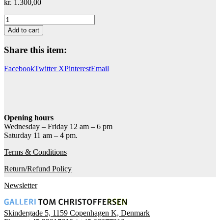
kr.
1.300,00
Jeg
prøver
Add to cart
at
håbe
Share this item:
(blå)
quantity
Facebook
Twitter X
Pinterest
Email
Opening hours
Wednesday – Friday 12 am – 6 pm
Saturday 11 am – 4 pm.
Terms & Conditions
Return/Refund Policy
Newsletter
Skindergade 5, 1159 Copenhagen K, Denmark