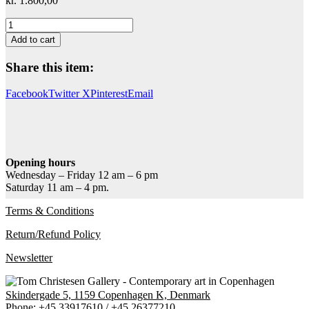
kr.
1.800,00
Verdens
Billeder
Add to cart
1
quantity
Share this item:
Facebook
Twitter X
Pinterest
Email
Opening hours
Wednesday – Friday 12 am – 6 pm
Saturday 11 am – 4 pm.
Terms & Conditions
Return/Refund Policy
Newsletter
Skindergade 5, 1159 Copenhagen K, Denmark
Phone:
+45 33917610
/
+45 26377210