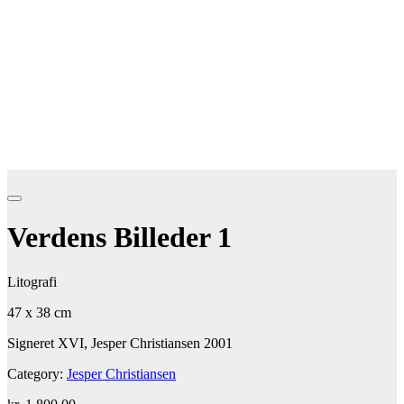
Verdens Billeder 1
Litografi
47 x 38 cm
Signeret XVI, Jesper Christiansen 2001
Category:
Jesper Christiansen