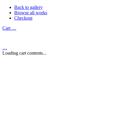
Back to gallery
Browse all works
Checkout
Cart
…
…
Loading cart contents...