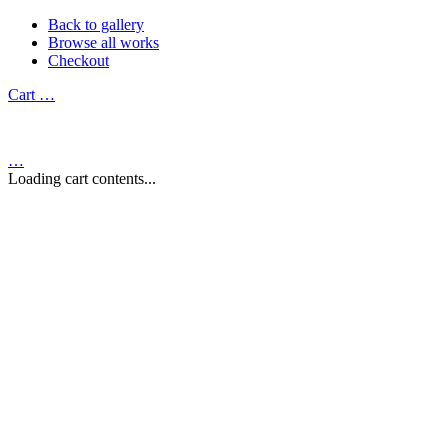
Back to gallery
Browse all works
Checkout
Cart
…
…
Loading cart contents...