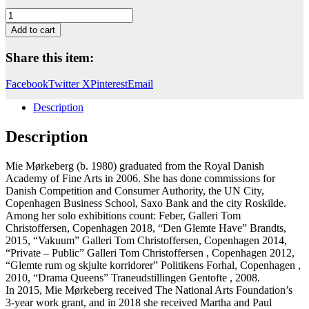
Portal
(kolibri)
Add to cart
quantity
Share this item:
Facebook
Twitter X
Pinterest
Email
Description
Description
Mie Mørkeberg (b. 1980) graduated from the Royal Danish
Academy of Fine Arts in 2006. She has done commissions for
Danish Competition and Consumer Authority, the UN City,
Copenhagen Business School, Saxo Bank and the city Roskilde.
Among her solo exhibitions count: Feber, Galleri Tom
Christoffersen, Copenhagen 2018, “Den Glemte Have” Brandts,
2015, “Vakuum” Galleri Tom Christoffersen, Copenhagen 2014,
“Private – Public” Galleri Tom Christoffersen , Copenhagen 2012,
“Glemte rum og skjulte korridorer” Politikens Forhal, Copenhagen ,
2010, “Drama Queens” Traneudstillingen Gentofte , 2008.
In 2015, Mie Mørkeberg received The National Arts Foundation’s
3-year work grant, and in 2018 she received Martha and Paul