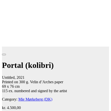
Portal (kolibri)
Untitled, 2021
Printed on 300 g. Velin d’Arches paper
69 x 76 cm
115 ex. numbered and signed by the artist
Category:
Mie Mørkeberg (DK)
kr.
4.500,00