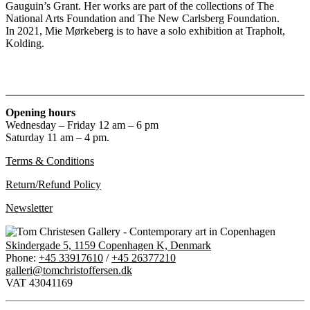
Gauguin’s Grant. Her works are part of the collections of The
National Arts Foundation and The New Carlsberg Foundation.
In 2021, Mie Mørkeberg is to have a solo exhibition at Trapholt,
Kolding.
Opening hours
Wednesday – Friday 12 am – 6 pm
Saturday 11 am – 4 pm.
Terms & Conditions
Return/Refund Policy
Newsletter
Skindergade 5, 1159 Copenhagen K, Denmark
Phone:
+45 33917610
/
+45 26377210
galleri@tomchristoffersen.dk
VAT 43041169