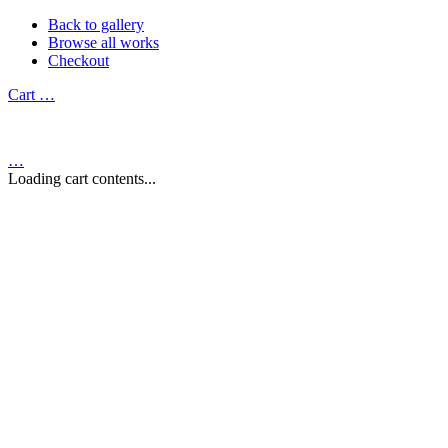
Back to gallery
Browse all works
Checkout
Cart
…
…
Loading cart contents...