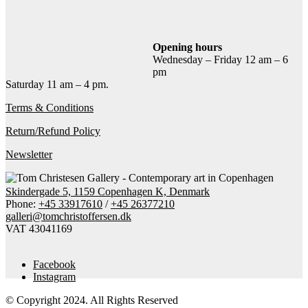
Add to cart
Contact gallery
Share this item:
Opening hours
Wednesday – Friday 12 am – 6
Facebook
Twitter X
Pinterest
Email
pm
Saturday 11 am – 4 pm.
Terms & Conditions
Return/Refund Policy
Newsletter
Skindergade 5, 1159 Copenhagen K, Denmark
Phone:
+45 33917610
/
+45 26377210
galleri@tomchristoffersen.dk
VAT 43041169
Facebook
Instagram
© Copyright 2024. All Rights Reserved