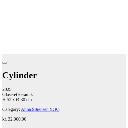
Cylinder
2025
Glaseret keramik
H 52 x Ø 30 cm
Category:
Anna Sørensen (DK)
kr.
32.000,00