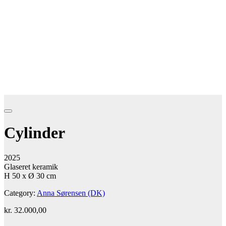
Cylinder
2025
Glaseret keramik
H 50 x Ø 30 cm
Category:
Anna Sørensen (DK)
kr.
32.000,00