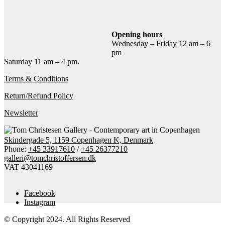
Add to cart
Contact gallery
Share this item:
Opening hours
Wednesday – Friday 12 am – 6
Facebook
Twitter X
Pinterest
Email
pm
Saturday 11 am – 4 pm.
Terms & Conditions
Return/Refund Policy
Newsletter
Skindergade 5, 1159 Copenhagen K, Denmark
Phone:
+45 33917610
/
+45 26377210
galleri@tomchristoffersen.dk
VAT 43041169
Facebook
Instagram
© Copyright 2024. All Rights Reserved