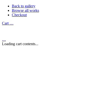
Back to gallery
Browse all works
Checkout
Cart
…
…
Loading cart contents...