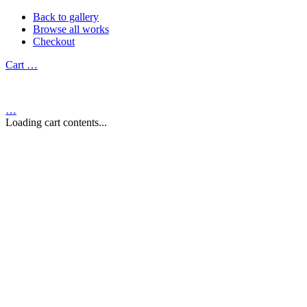
Back to gallery
Browse all works
Checkout
Cart
…
…
Loading cart contents...