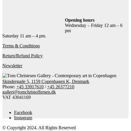
Add to cart
Contact gallery
Share this item:
Opening hours
Wednesday – Friday 12 am – 6
Facebook
Twitter X
Pinterest
Email
pm
Saturday 11 am – 4 pm.
Terms & Conditions
Return/Refund Policy
Newsletter
Skindergade 5, 1159 Copenhagen K, Denmark
Phone:
+45 33917610
/
+45 26377210
galleri@tomchristoffersen.dk
VAT 43041169
Facebook
Instagram
© Copyright 2024. All Rights Reserved