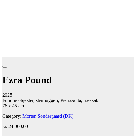
Ezra Pound
2025
Fundne objekter, stenhuggeri, Pietrasanta, træskab
76 x 45 cm
Category:
Morten Søndergaard (DK)
kr.
24.000,00