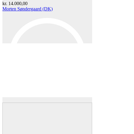
kr.
14.000,00
Morten Søndergaard (DK)