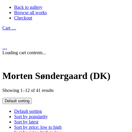
Back to gallery
Browse all works
Checkout
Cart
…
…
Loading cart contents...
Morten Søndergaard (DK)
Showing 1–12 of 41 results
Default sorting
Default sorting
Sort by popularity
Sort by latest
Sort by price: low to high