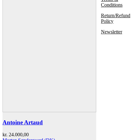
Conditions
Return/Refund
Policy
Newsletter
Antoine Artaud
kr.
24.000,00