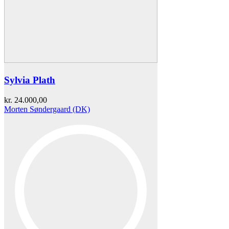
Sylvia Plath
kr.
24.000,00
Morten Søndergaard (DK)