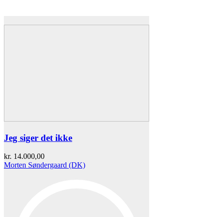
Jeg siger det ikke
kr.
14.000,00
Morten Søndergaard (DK)