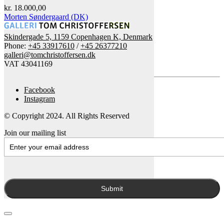
kr.
18.000,00
Morten Søndergaard (DK)
Skindergade 5, 1159 Copenhagen K, Denmark
Phone:
+45 33917610
/
+45 26377210
galleri@tomchristoffersen.dk
VAT 43041169
Facebook
Instagram
© Copyright 2024. All Rights Reserved
Join our mailing list