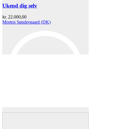
Ukend dig selv
kr.
22.000,00
Morten Søndergaard (DK)