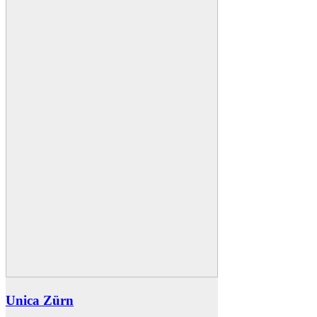
Unica Zürn