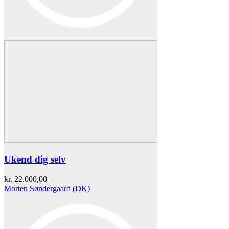
Ukend dig selv
kr.
22.000,00
Morten Søndergaard (DK)