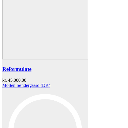
Reformulate
kr.
45.000,00
Morten Søndergaard (DK)