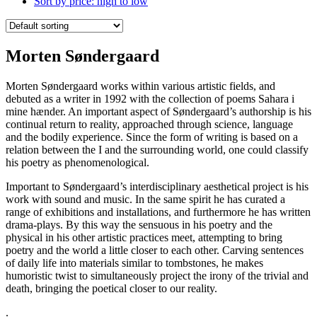
Sort by price: high to low
Morten Søndergaard
Morten Søndergaard works within various artistic fields, and
debuted as a writer in 1992 with the collection of poems Sahara i
mine hænder. An important aspect of Søndergaard’s authorship is his
continual return to reality, approached through science, language
and the bodily experience. Since the form of writing is based on a
relation between the I and the surrounding world, one could classify
his poetry as phenomenological.
Important to Søndergaard’s interdisciplinary aesthetical project is his
work with sound and music. In the same spirit he has curated a
range of exhibitions and installations, and furthermore he has written
drama-plays. By this way the sensuous in his poetry and the
physical in his other artistic practices meet, attempting to bring
poetry and the world a little closer to each other. Carving sentences
of daily life into materials similar to tombstones, he makes
humoristic twist to simultaneously project the irony of the trivial and
death, bringing the poetical closer to our reality.
.