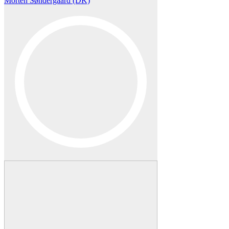
Morten Søndergaard (DK)