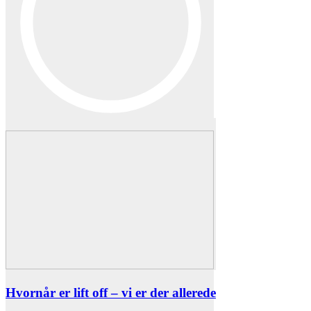
Hvornår er lift off – vi er der allerede