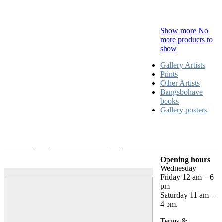
Show more
No
more products to
show
Gallery Artists
Prints
Other Artists
Bangsbohave
books
Gallery posters
Opening hours
Wednesday –
Friday 12 am – 6
pm
Saturday 11 am –
4 pm.
Terms &