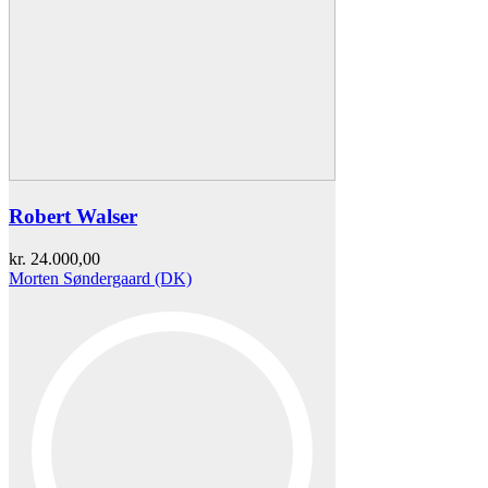
Robert Walser
kr.
24.000,00
Morten Søndergaard (DK)