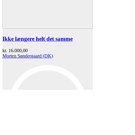
Ikke længere helt det samme
kr.
16.000,00
Morten Søndergaard (DK)