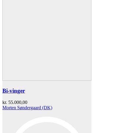
Bi-vinger
kr.
55.000,00
Morten Søndergaard (DK)