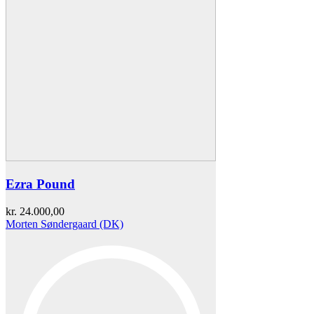
Ezra Pound
kr.
24.000,00
Morten Søndergaard (DK)