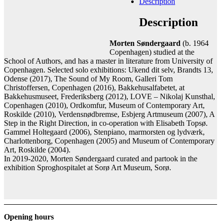
Description
Add to cart
Contact gallery
Description
Share this item:
Morten Søndergaard
(b. 1964
Facebook
Twitter X
Pinterest
Email
Copenhagen) studied at the
School of Authors, and has a master in literature from University of
Copenhagen. Selected solo exhibitions: Ukend dit selv, Brandts 13,
Odense (2017), The Sound of My Room, Galleri Tom
Christoffersen, Copenhagen (2016), Bakkehusalfabetet, at
Bakkehusmuseet, Frederiksberg (2012), LOVE – Nikolaj Kunsthal,
Copenhagen (2010), Ordkomfur, Museum of Contemporary Art,
Roskilde (2010), Verdensnødbremse, Esbjerg Artmuseum (2007), A
Step in the Right Direction, in co-operation with Elisabeth Topsø.
Gammel Holtegaard (2006), Stenpiano, marmorsten og lydværk,
Charlottenborg, Copenhagen (2005) and Museum of Contemporary
Art, Roskilde (2004).
In 2019-2020, Morten Søndergaard curated and partook in the
exhibition Sproghospitalet at Sorø Art Museum, Sorø.
Opening hours