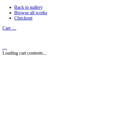
Back to gallery
Browse all works
Checkout
Cart
…
…
Loading cart contents...