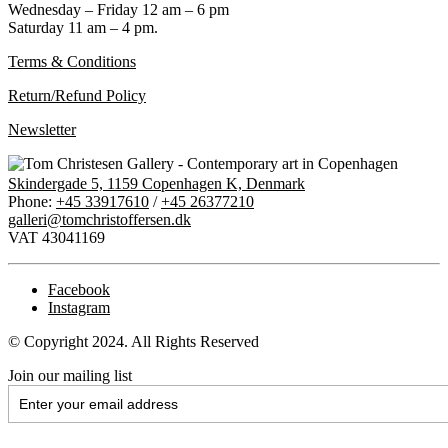
Wednesday – Friday 12 am – 6 pm
Saturday 11 am – 4 pm.
Terms & Conditions
Return/Refund Policy
Newsletter
Skindergade 5, 1159 Copenhagen K, Denmark
Phone:
+45 33917610
/
+45 26377210
galleri@tomchristoffersen.dk
VAT 43041169
Facebook
Instagram
© Copyright 2024. All Rights Reserved
Join our mailing list