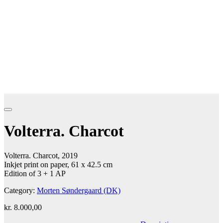
Volterra. Charcot
Volterra. Charcot, 2019
Inkjet print on paper, 61 x 42.5 cm
Edition of 3 + 1 AP
Category:
Morten Søndergaard (DK)
kr.
8.000,00