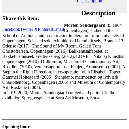
Description
Add to cart
Contact gallery
Description
Share this item:
Morten Søndergaard
(b. 1964
Facebook
Twitter X
Pinterest
Email
Copenhagen) studied at the
School of Authors, and has a master in literature from University of
Copenhagen. Selected solo exhibitions: Ukend dit selv, Brandts 13,
Odense (2017), The Sound of My Room, Galleri Tom
Christoffersen, Copenhagen (2016), Bakkehusalfabetet, at
Bakkehusmuseet, Frederiksberg (2012), LOVE – Nikolaj Kunsthal,
Copenhagen (2010), Ordkomfur, Museum of Contemporary Art,
Roskilde (2010), Verdensnødbremse, Esbjerg Artmuseum (2007), A
Step in the Right Direction, in co-operation with Elisabeth Topsø.
Gammel Holtegaard (2006), Stenpiano, marmorsten og lydværk,
Charlottenborg, Copenhagen (2005) and Museum of Contemporary
Art, Roskilde (2004).
In 2019-2020, Morten Søndergaard curated and partook in the
exhibition Sproghospitalet at Sorø Art Museum, Sorø.
Opening hours