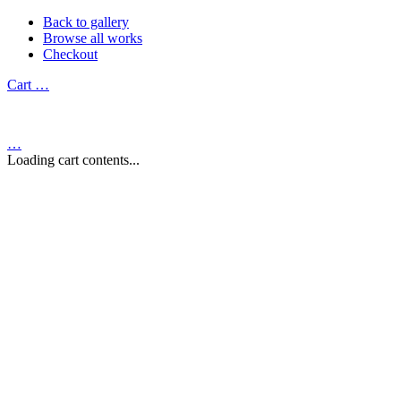
Back to gallery
Browse all works
Checkout
Cart
…
…
Loading cart contents...