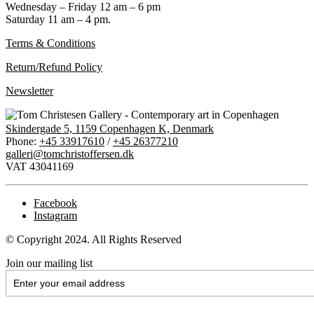
Wednesday – Friday 12 am – 6 pm
Saturday 11 am – 4 pm.
Terms & Conditions
Return/Refund Policy
Newsletter
Skindergade 5, 1159 Copenhagen K, Denmark
Phone:
+45 33917610
/
+45 26377210
galleri@tomchristoffersen.dk
VAT 43041169
Facebook
Instagram
© Copyright 2024. All Rights Reserved
Join our mailing list