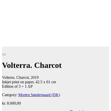
Volterra. Charcot
Volterra. Charcot, 2019
Inkjet print on paper, 42.5 x 61 cm
Edition of 3 + 1 AP
Category:
Morten Søndergaard (DK)
kr.
8.000,00