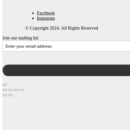
Facebook
Instagram
© Copyright 2024. All Rights Reserved
Join our mailing list