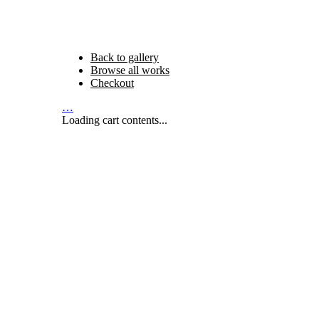
Back to gallery
Browse all works
Checkout
…
Loading cart contents...