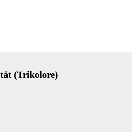
tät (Trikolore)