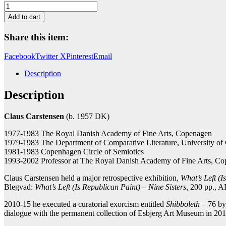
Im
Tiefen
Add to cart
Schlund
der
Share this item:
Singularität
(Trikolore)
Facebook
Twitter X
Pinterest
Email
quantity
Description
Description
Claus Carstensen
(b. 1957 DK)
1977-1983 The Royal Danish Academy of Fine Arts, Copenagen
1979-1983 The Department of Comparative Literature, University o
1981-1983 Copenhagen Circle of Semiotics
1993-2002 Professor at The Royal Danish Academy of Fine Arts, C
Claus Carstensen held a major retrospective exhibition,
What’s Left (I
Blegvad:
What’s Left (Is Republican Paint) – Nine Sisters,
200 pp., A
2010-15 he executed a curatorial exorcism entitled
Shibboleth
– 76 by-
dialogue with the permanent collection of Esbjerg Art Museum in 20