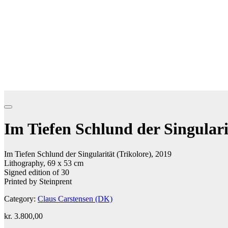
Im Tiefen Schlund der Singulari
Im Tiefen Schlund der Singularität (Trikolore), 2019
Lithography, 69 x 53 cm
Signed edition of 30
Printed by Steinprent
Category:
Claus Carstensen (DK)
kr.
3.800,00