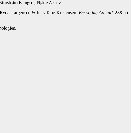
n Storstrøm Fængsel, Nørre Alslev.
 Rydal Jørgensen & Jens Tang Kristensen:
Becoming Animal
, 288 pp.
hologies.