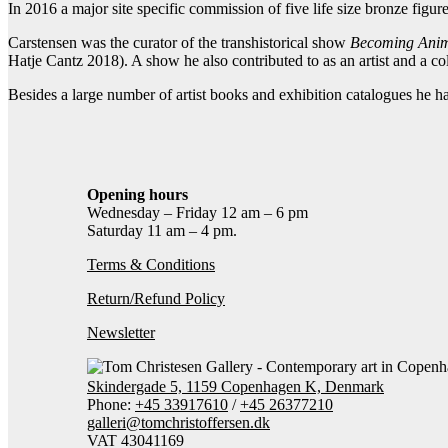
In 2016 a major site specific commission of five life size bronze figur
Carstensen was the curator of the transhistorical show
Becoming Ani
Hatje Cantz 2018). A show he also contributed to as an artist and a col
Besides a large number of artist books and exhibition catalogues he ha
Opening hours
Wednesday – Friday 12 am – 6 pm
Saturday 11 am – 4 pm.
Terms & Conditions
Return/Refund Policy
Newsletter
Skindergade 5, 1159 Copenhagen K, Denmark
Phone:
+45 33917610
/
+45 26377210
galleri@tomchristoffersen.dk
VAT 43041169