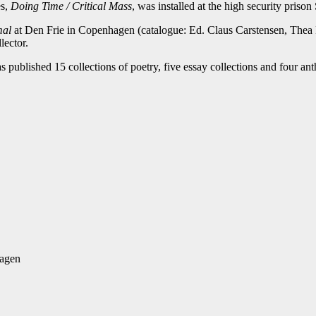
es,
Doing Time / Critical Mass
, was installed at the high security priso
mal
at Den Frie in Copenhagen (catalogue: Ed. Claus Carstensen, Thea
lector.
s published 15 collections of poetry, five essay collections and four ant