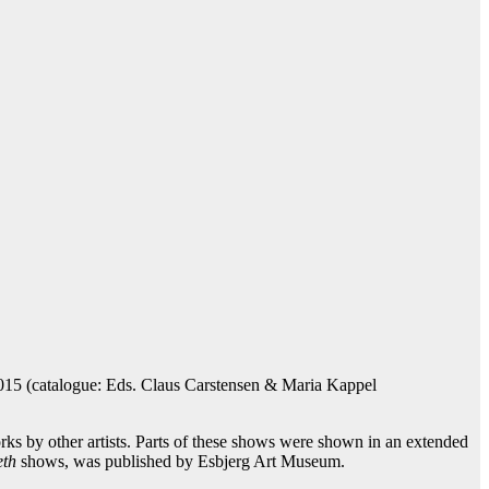
15 (catalogue: Eds. Claus Carstensen & Maria Kappel
ks by other artists. Parts of these shows were shown in an extended
eth
shows, was published by Esbjerg Art Museum.