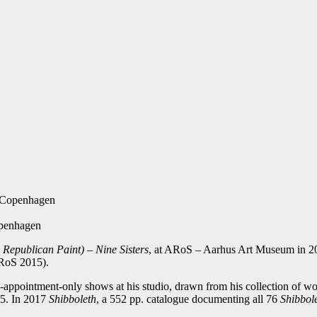
f Copenhagen
openhagen
s Republican Paint) – Nine Sisters
, at ARoS – Aarhus Art Museum in 20
RoS 2015).
appointment-only shows at his studio, drawn from his collection of wor
15. In 2017
Shibboleth
, a 552 pp. catalogue documenting all 76
Shibbol