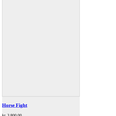
Horse Fight
kr.
3.800,00