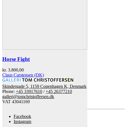
Horse Fight
kr.
3.800,00
Claus Carstensen (DK)
Skindergade 5, 1159 Copenhagen K, Denmark
Phone:
+45 33917610
/
+45 26377210
galleri@tomchristoffersen.dk
VAT 43041169
Facebook
Instagram