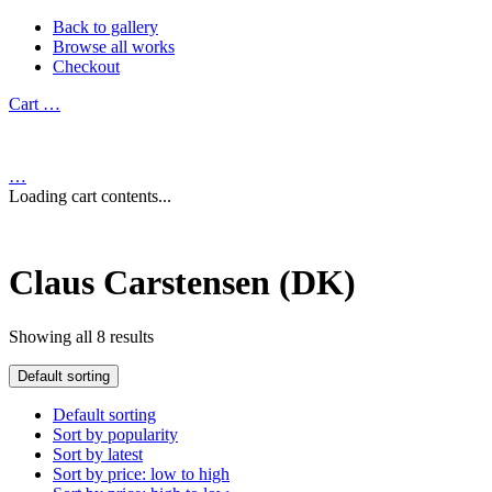
Back to gallery
Browse all works
Checkout
Cart
…
…
Loading cart contents...
Claus Carstensen (DK)
Showing all 8 results
Default sorting
Default sorting
Sort by popularity
Sort by latest
Sort by price: low to high