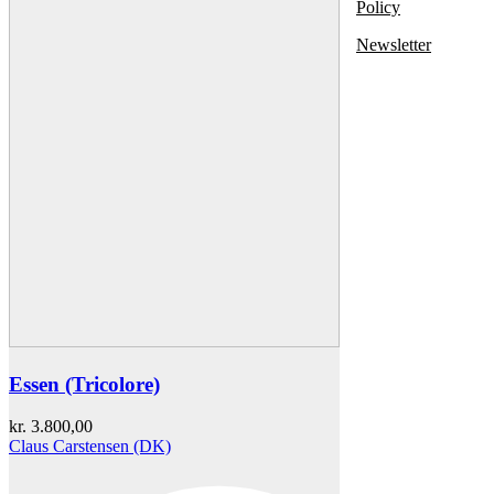
Policy
Newsletter
Essen (Tricolore)
kr.
3.800,00
Claus Carstensen (DK)