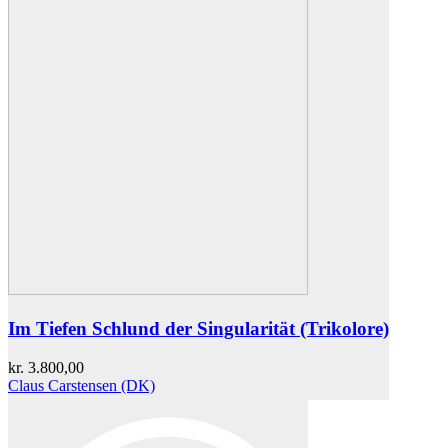
Im Tiefen Schlund der Singularität (Trikolore)
kr.
3.800,00
Claus Carstensen (DK)