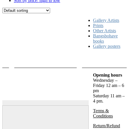
Sort by price: high to low
Gallery Artists
Prints
Other Artists
Bangsbohave
books
Gallery posters
Opening hours
Wednesday –
Friday 12 am – 6
pm
Saturday 11 am –
4 pm.
Terms &
Conditions
Return/Refund