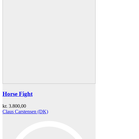
Horse Fight
kr.
3.800,00
Claus Carstensen (DK)