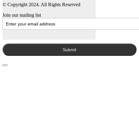
© Copyright 2024. All Rights Reserved
Join our mailing list