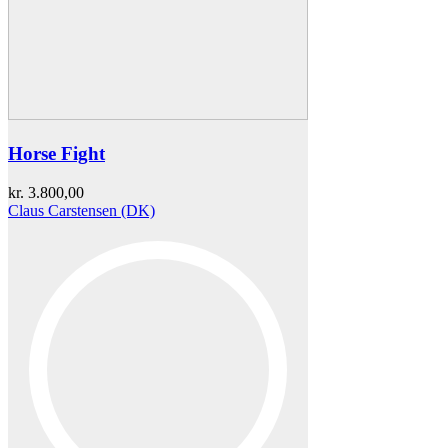
Horse Fight
kr.
3.800,00
Claus Carstensen (DK)