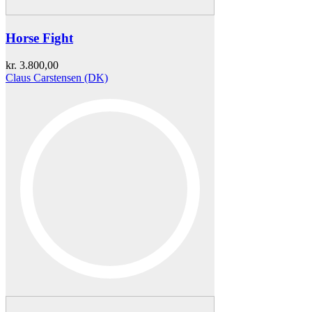
Horse Fight
kr.
3.800,00
Claus Carstensen (DK)