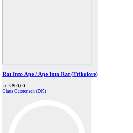
Rat Into Ape / Ape Into Rat (Trikolore)
kr.
3.800,00
Claus Carstensen (DK)