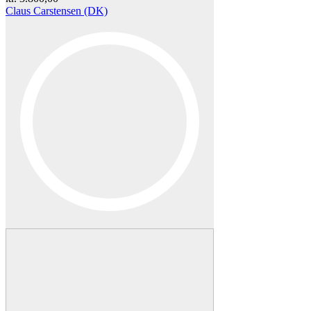
Claus Carstensen (DK)