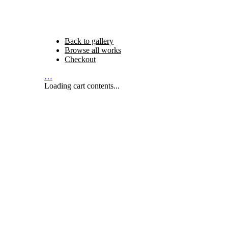
Back to gallery
Browse all works
Checkout
…
Loading cart contents...