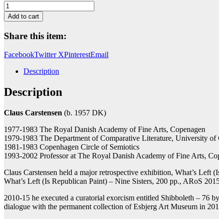
Horse
Fight
Add to cart
quantity
Share this item:
Facebook
Twitter X
Pinterest
Email
Description
Description
Claus Carstensen
(b. 1957 DK)
1977-1983 The Royal Danish Academy of Fine Arts, Copenagen
1979-1983 The Department of Comparative Literature, University o
1981-1983 Copenhagen Circle of Semiotics
1993-2002 Professor at The Royal Danish Academy of Fine Arts, C
Claus Carstensen held a major retrospective exhibition, What’s Left
What’s Left (Is Republican Paint) – Nine Sisters, 200 pp., ARoS 2015
2010-15 he executed a curatorial exorcism entitled Shibboleth – 76 by
dialogue with the permanent collection of Esbjerg Art Museum in 20