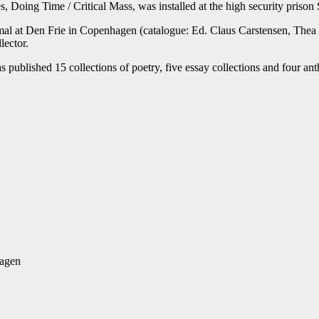
es, Doing Time / Critical Mass, was installed at the high security priso
imal at Den Frie in Copenhagen (catalogue: Ed. Claus Carstensen, The
lector.
s published 15 collections of poetry, five essay collections and four ant