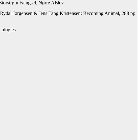
n Storstrøm Fængsel, Nørre Alslev.
a Rydal Jørgensen & Jens Tang Kristensen: Becoming Animal, 288 pp.
hologies.