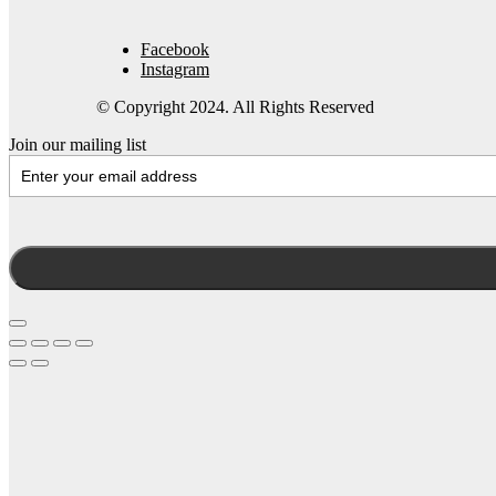
Facebook
Instagram
© Copyright 2024. All Rights Reserved
Join our mailing list