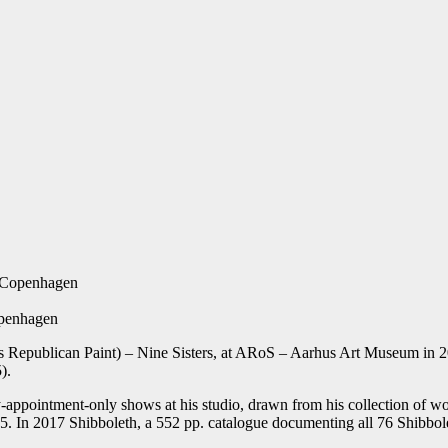
f Copenhagen
openhagen
 (Is Republican Paint) – Nine Sisters, at ARoS – Aarhus Art Museum in
).
-appointment-only shows at his studio, drawn from his collection of wo
15. In 2017 Shibboleth, a 552 pp. catalogue documenting all 76 Shibb