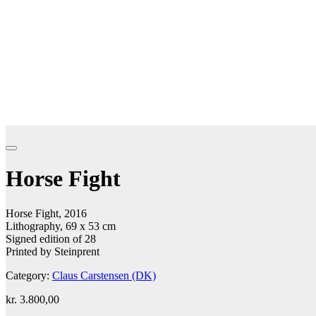
Horse Fight
Horse Fight, 2016
Lithography, 69 x 53 cm
Signed edition of 28
Printed by Steinprent
Category:
Claus Carstensen (DK)
kr.
3.800,00