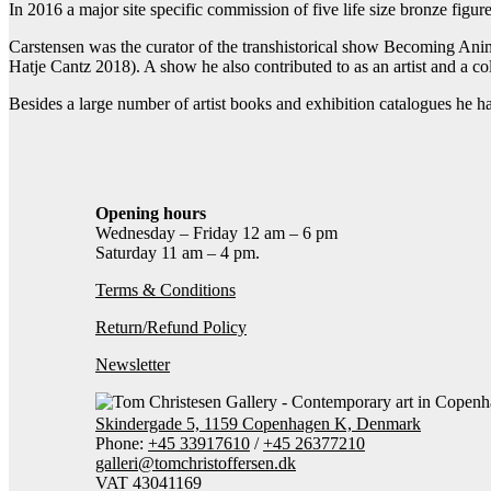
In 2016 a major site specific commission of five life size bronze figur
Carstensen was the curator of the transhistorical show Becoming An
Hatje Cantz 2018). A show he also contributed to as an artist and a col
Besides a large number of artist books and exhibition catalogues he ha
Opening hours
Wednesday – Friday 12 am – 6 pm
Saturday 11 am – 4 pm.
Terms & Conditions
Return/Refund Policy
Newsletter
Skindergade 5, 1159 Copenhagen K, Denmark
Phone:
+45 33917610
/
+45 26377210
galleri@tomchristoffersen.dk
VAT 43041169