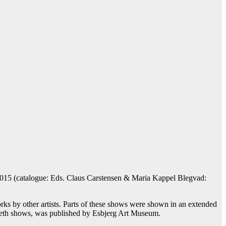
 2015 (catalogue: Eds. Claus Carstensen & Maria Kappel Blegvad:
rks by other artists. Parts of these shows were shown in an extended
oleth shows, was published by Esbjerg Art Museum.