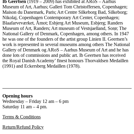
Ib Geertsen
(1919 – 2009) has exhibited at ARoS – Aarhus
Museum of Art, Aarhus; Galleri Tom Christoffersen, Copenhagen;
Maison du Danemark, Paris; Art Centre Silkeborg Bad, Silkeborg;
Nikolaj, Copenhagen Contemporary Art Center, Copenhagen;
Blaafarveværket, Åmot; Esbjerg Art Museum, Esbjerg; Randers
Museum of Art, Randers; Art museum of Vestsjaelland, Sorø; The
National Gallery of Denmark, Copenhagen, among others. In 1947
he was one of the founders of the artist group Linien II. Geertsen’s
work is represented in several museums among others The National
Gallery of Denmark og ARoS – Aarhus Museum of Art and he has
done lots of commissions and public art. Ib Geertsen has received
the Royal Danish Academy’ finest honours Thorvaldsen Medaillen
(1991) and Eckersberg Medaillen (1978).
Opening hours
Wednesday – Friday 12 am – 6 pm
Saturday 11 am – 4 pm.
Terms & Conditions
Return/Refund Policy