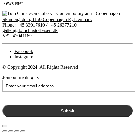
Newsletter
Skindergade 5, 1159 Copenhagen K, Denmark
Phone:
+45 33917610
/
+45 26377210
galleri@tomchristoffersen.dk
VAT 43041169
Facebook
Instagram
© Copyright 2024. All Rights Reserved
Join our mailing list