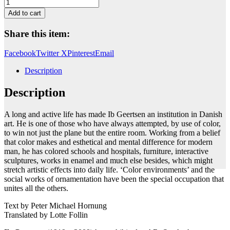
Untitled
quantity
Add to cart
Share this item:
Facebook
Twitter X
Pinterest
Email
Description
Description
A long and active life has made Ib Geertsen an institution in Danish
art. He is one of those who have always attempted, by use of color,
to win not just the plane but the entire room. Working from a belief
that color makes and esthetical and mental difference for modern
man, he has colored schools and hospitals, furniture, interactive
sculptures, works in enamel and much else besides, which might
stretch artistic effects into daily life. ‘Color environments’ and the
social works of ornamentation have been the special occupation that
unites all the others.
Text by Peter Michael Hornung
Translated by Lotte Follin