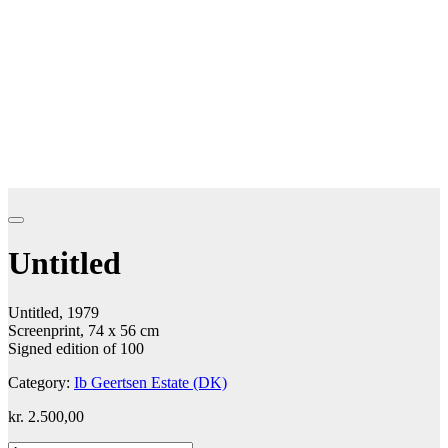
Untitled
Untitled, 1979
Screenprint, 74 x 56 cm
Signed edition of 100
Category:
Ib Geertsen Estate (DK)
kr.
2.500,00