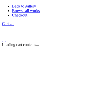
Back to gallery
Browse all works
Checkout
Cart
…
…
Loading cart contents...