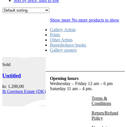
Sort by price: high to low
Show more
No more products to show
Gallery Artists
Prints
Other Artists
Bangsbohave books
Gallery posters
Sold
Untitled
Opening hours
Wednesday – Friday 12 am – 6 pm
kr.
1.200,00
Saturday 11 am – 4 pm.
Ib Geertsen Estate (DK)
Terms &
Conditions
Return/Refund
Policy