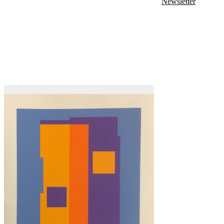
Newsletter