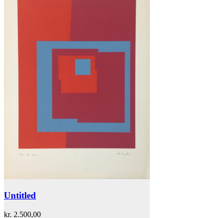
Untitled
kr.
2.500,00