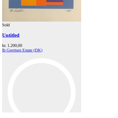
Sold
Untitled
kr.
1.200,00
Ib Geertsen Estate (DK)