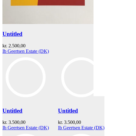
Untitled
kr.
2.500,00
Ib Geertsen Estate (DK)
Untitled
Untitled
kr.
3.500,00
kr.
3.500,00
Ib Geertsen Estate (DK)
Ib Geertsen Estate (DK)