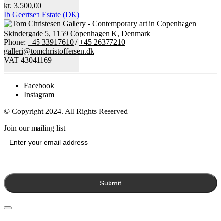
kr.
3.500,00
Ib Geertsen Estate (DK)
Skindergade 5, 1159 Copenhagen K, Denmark
Phone:
+45 33917610
/
+45 26377210
galleri@tomchristoffersen.dk
VAT 43041169
Facebook
Instagram
© Copyright 2024. All Rights Reserved
Join our mailing list