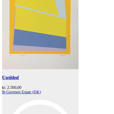
Untitled
kr.
2.500,00
Ib Geertsen Estate (DK)