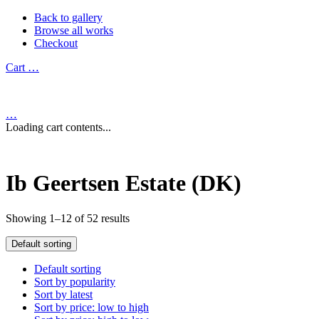
Back to gallery
Browse all works
Checkout
Cart
…
…
Loading cart contents...
Ib Geertsen Estate (DK)
Showing 1–12 of 52 results
Default sorting
Default sorting
Sort by popularity
Sort by latest
Sort by price: low to high