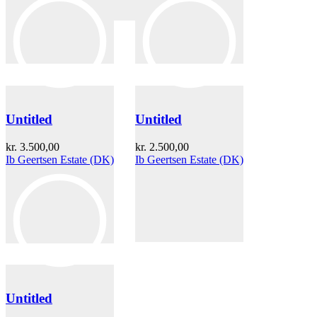
Untitled
Untitled
kr.
3.500,00
kr.
2.500,00
Ib Geertsen Estate (DK)
Ib Geertsen Estate (DK)
Untitled