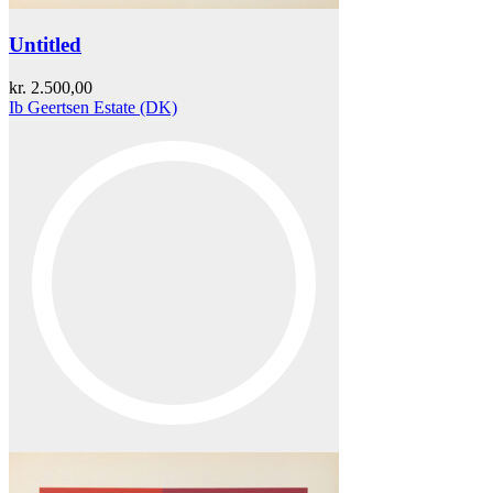
Untitled
kr.
2.500,00
Ib Geertsen Estate (DK)