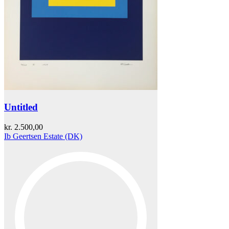
Untitled
kr.
2.500,00
Ib Geertsen Estate (DK)