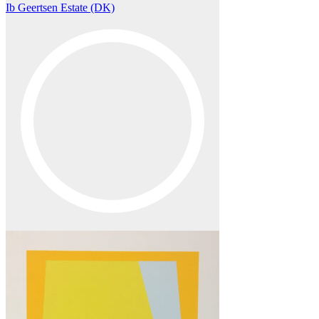
Ib Geertsen Estate (DK)