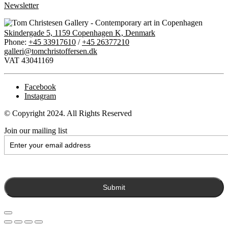
Newsletter
Skindergade 5, 1159 Copenhagen K, Denmark
Phone:
+45 33917610
/
+45 26377210
galleri@tomchristoffersen.dk
VAT 43041169
Facebook
Instagram
© Copyright 2024. All Rights Reserved
Join our mailing list