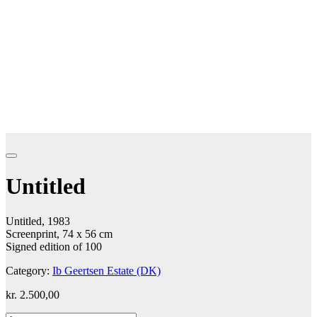
Untitled
Untitled, 1983
Screenprint, 74 x 56 cm
Signed edition of 100
Category:
Ib Geertsen Estate (DK)
kr.
2.500,00