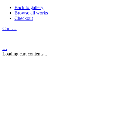
Back to gallery
Browse all works
Checkout
Cart
…
…
Loading cart contents...