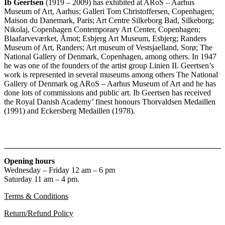
Ib Geertsen
(1919 – 2009) has exhibited at ARoS – Aarhus
Museum of Art, Aarhus; Galleri Tom Christoffersen, Copenhagen;
Maison du Danemark, Paris; Art Centre Silkeborg Bad, Silkeborg;
Nikolaj, Copenhagen Contemporary Art Center, Copenhagen;
Blaafarveværket, Åmot; Esbjerg Art Museum, Esbjerg; Randers
Museum of Art, Randers; Art museum of Vestsjaelland, Sorø; The
National Gallery of Denmark, Copenhagen, among others. In 1947
he was one of the founders of the artist group Linien II. Geertsen’s
work is represented in several museums among others The National
Gallery of Denmark og ARoS – Aarhus Museum of Art and he has
done lots of commissions and public art. Ib Geertsen has received
the Royal Danish Academy’ finest honours Thorvaldsen Medaillen
(1991) and Eckersberg Medaillen (1978).
Opening hours
Wednesday – Friday 12 am – 6 pm
Saturday 11 am – 4 pm.
Terms & Conditions
Return/Refund Policy