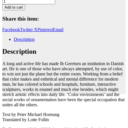
Untitled
quantity
Add to cart
Share this item:
Facebook
Twitter X
Pinterest
Email
Description
Description
A long and active life has made Ib Geertsen an institution in Danish
art. He is one of those who have always attempted, by use of color,
to win not just the plane but the entire room. Working from a belief
that color makes and esthetical and mental difference for modern
man, he has colored schools and hospitals, furniture, interactive
sculptures, works in enamel and much else besides, which might
stretch artistic effects into daily life. ‘Color environments’ and the
social works of ornamentation have been the special occupation that
unites all the others.
Text by Peter Michael Hornung
Translated by Lotte Follin